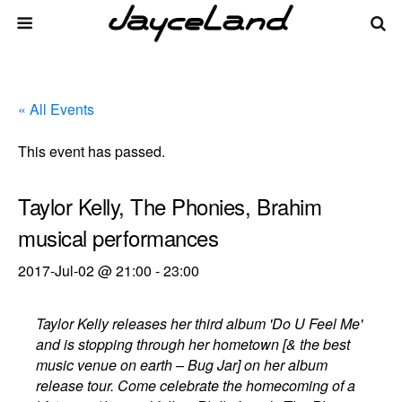
« All Events
This event has passed.
Taylor Kelly, The Phonies, Brahim
musical performances
2017-Jul-02 @ 21:00
-
23:00
Taylor Kelly releases her third album 'Do U Feel Me'
and is stopping through her hometown [& the best
music venue on earth – Bug Jar] on her album
release tour. Come celebrate the homecoming of a