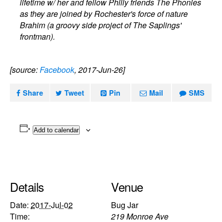
lifetime w/ her and fellow Philly friends The Phonies
as they are joined by Rochester's force of nature
Brahim (a groovy side project of The Saplings'
frontman).
[source:
Facebook
, 2017-Jun-26]
Share
Tweet
Pin
Mail
SMS
Add to calendar
Details
Venue
Date:
2017-Jul-02
Bug Jar
Time:
219 Monroe Ave