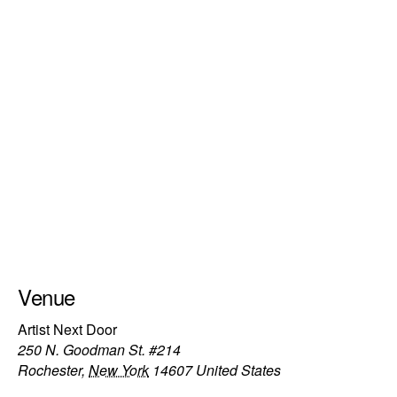
Venue
Artist Next Door
250 N. Goodman St. #214
Rochester
,
New York
14607
United States