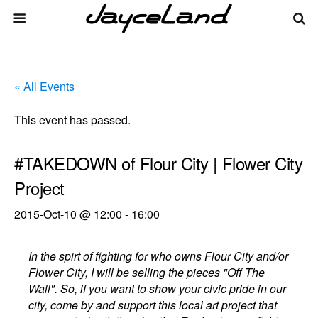
« All Events
This event has passed.
#TAKEDOWN of Flour City | Flower City
Project
2015-Oct-10 @ 12:00
-
16:00
In the spirt of fighting for who owns Flour City and/or
Flower City, I will be selling the pieces "Off The
Wall". So, if you want to show your civic pride in our
city, come by and support this local art project that