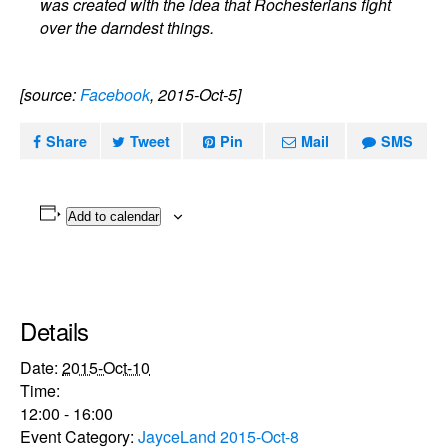
was created with the idea that Rochesterians fight
over the darndest things.
[source:
Facebook
, 2015-Oct-5]
Share
Tweet
Pin
Mail
SMS
Add to calendar
Details
Date:
2015-Oct-10
Time:
12:00 - 16:00
Event Category:
JayceLand 2015-Oct-8