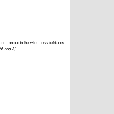
n stranded in the wilderness befriends
16-Aug-3]