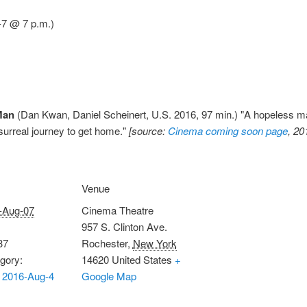
7 @ 7 p.m.)
Man
(Dan Kwan, Daniel Scheinert, U.S. 2016, 97 min.) "A hopeless ma
surreal journey to get home."
[source:
Cinema coming soon page
, 20
Venue
-Aug-07
Cinema Theatre
957 S. Clinton Ave.
37
Rochester
,
New York
gory:
14620
United States
+
 2016-Aug-4
Google Map