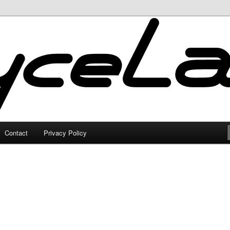
Contact
Privacy Policy