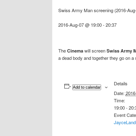
Swiss Army Man screening (2016-Aug-
2016-Aug-07 @ 19:00
-
20:37
The
Cinema
will screen
Swiss Army 
a dead body and together they go on a 
Details
Add to calendar
Date:
2016
Time:
19:00 - 20:
Event Cate
JayceLand