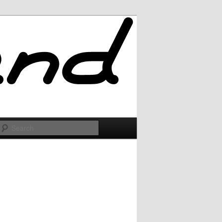
Search