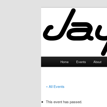
Skip
to
primary
JayceLand
content
Main
Home
Events
About
menu
« All Events
This event has passed.