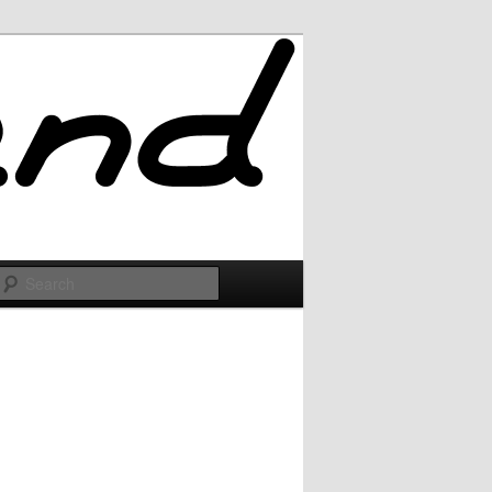
Search