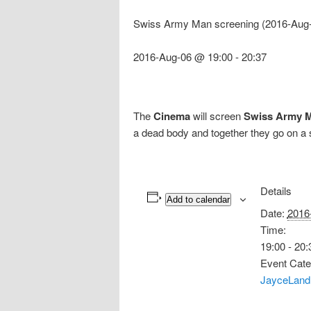
Swiss Army Man screening (2016-Aug-
2016-Aug-06 @ 19:00
-
20:37
The
Cinema
will screen
Swiss Army 
a dead body and together they go on a 
Details
Add to calendar
Date:
2016
Time:
19:00 - 20:
Event Cate
JayceLand