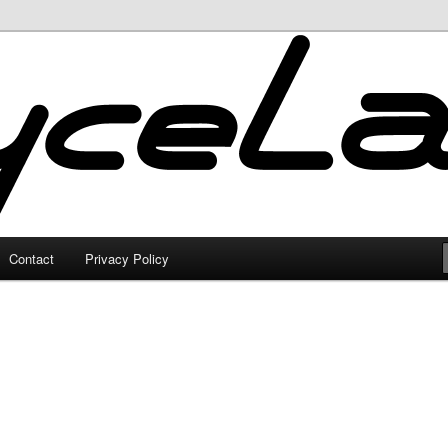
Contact
Privacy Policy