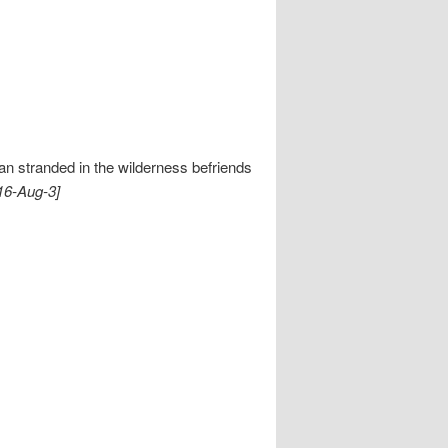
n stranded in the wilderness befriends
16-Aug-3]