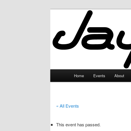
Skip
to
primary
JayceLand
content
Main
Home
Events
About
menu
« All Events
This event has passed.