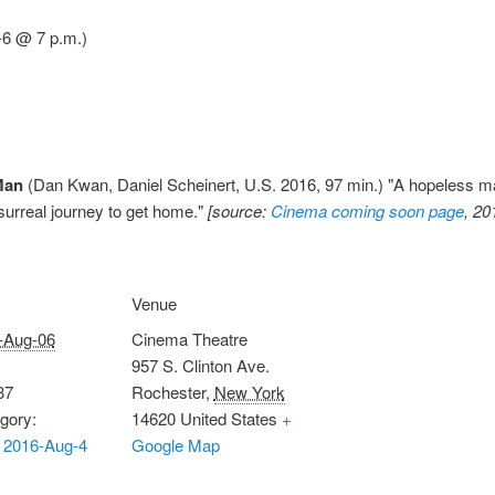
6 @ 7 p.m.)
Man
(Dan Kwan, Daniel Scheinert, U.S. 2016, 97 min.) "A hopeless ma
surreal journey to get home."
[source:
Cinema coming soon page
, 20
Venue
-Aug-06
Cinema Theatre
957 S. Clinton Ave.
37
Rochester
,
New York
gory:
14620
United States
+
 2016-Aug-4
Google Map