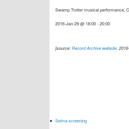
Swamp Trotter musical performance, 
2016-Jan-29 @ 18:00
-
20:00
[source:
Record Archive website
, 2016
Selma screening