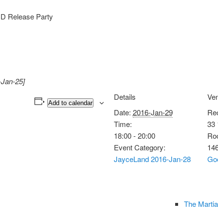
CD Release Party
-Jan-25]
Details
Ve
Add to calendar
Date:
2016-Jan-29
Rec
Time:
33 
18:00 - 20:00
Roc
Event Category:
14
JayceLand 2016-Jan-28
Go
The Martia