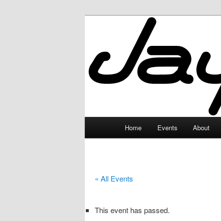
Skip
to
primary
JayceLand
content
Main
Home
Events
About
menu
« All Events
This event has passed.