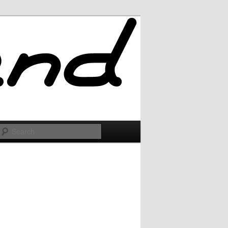
Search