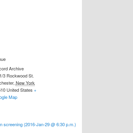
nue
ord Archive
1/3 Rockwood St.
hester
,
New York
610
United States
+
ogle Map
n screening (2016-Jan-29 @ 6:30 p.m.)