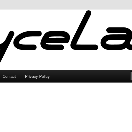
Contact
Privacy Policy