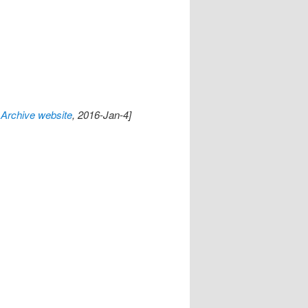
Archive website
, 2016-Jan-4]