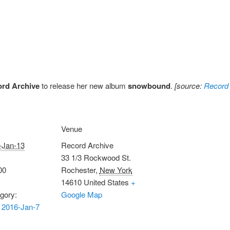
rd Archive
to release her new album
snowbound
.
[source:
Record 
Venue
-Jan-13
Record Archive
33 1/3 Rockwood St.
00
Rochester
,
New York
14610
United States
+
gory:
Google Map
 2016-Jan-7