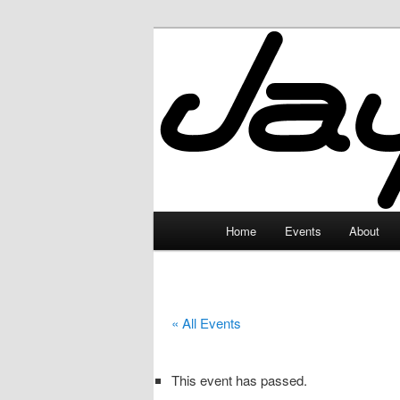
Skip
to
primary
JayceLand
content
Main
Home
Events
About
menu
« All Events
This event has passed.