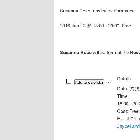
Susanna Rose musical performance
2016-Jan-13 @ 18:00
-
20:00
Free
Susanna Rose
will perform at the
Reco
Details
Add to calendar
Date:
2016
Time:
18:00 - 20:
Cost:
Free
Event Cate
JayceLand