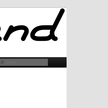
Search