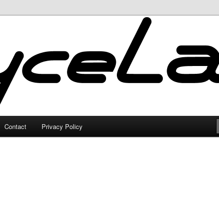
Contact
Privacy Policy