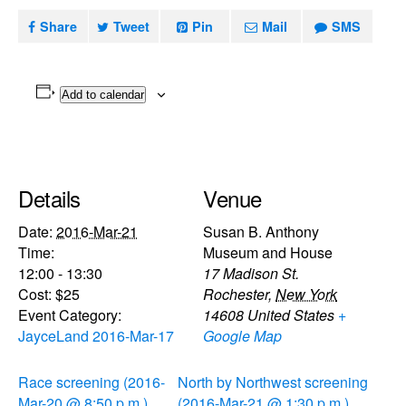
Share
Tweet
Pin
Mail
SMS
Add to calendar
Details
Venue
Date:
2016-Mar-21
Susan B. Anthony
Time:
Museum and House
12:00 - 13:30
17 Madison St.
Cost:
$25
Rochester
,
New York
Event Category:
14608
United States
+
JayceLand 2016-Mar-17
Google Map
Race screening (2016-
North by Northwest screening
Mar-20 @ 8:50 p.m.)
(2016-Mar-21 @ 1:30 p.m.)