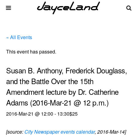
« All Events
This event has passed.
Susan B. Anthony, Frederick Douglass,
and the Battle Over the 15th
Amendment lecture by Dr. Catherine
Adams (2016-Mar-21 @ 12 p.m.)
2016-Mar-21 @ 12:00
-
13:30
$25
[source:
City Newspaper events calendar
, 2016-Mar-14]