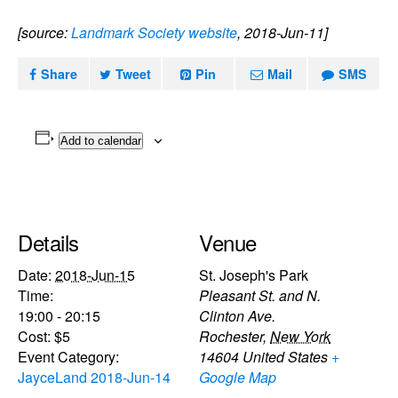
[source:
Landmark Society website
, 2018-Jun-11]
Share
Tweet
Pin
Mail
SMS
Add to calendar
Details
Venue
Date:
2018-Jun-15
St. Joseph's Park
Time:
Pleasant St. and N.
19:00 - 20:15
Clinton Ave.
Cost:
$5
Rochester
,
New York
Event Category:
14604
United States
+
JayceLand 2018-Jun-14
Google Map