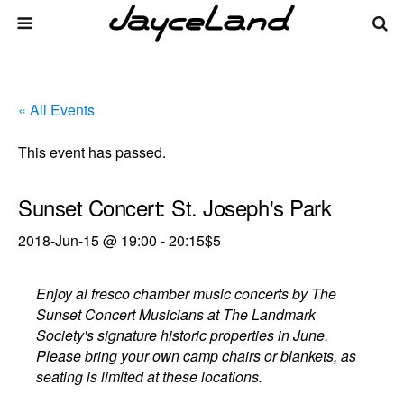
« All Events
This event has passed.
Sunset Concert: St. Joseph's Park
2018-Jun-15 @ 19:00
-
20:15
$5
Enjoy al fresco chamber music concerts by The
Sunset Concert Musicians at The Landmark
Society's signature historic properties in June.
Please bring your own camp chairs or blankets, as
seating is limited at these locations.