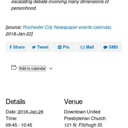
escalating debate involving many dimensions of
personhood.
[source:
Rochester City Newspaper events calendar
,
2018-Jan-22]
Share
Tweet
Pin
Mail
SMS
Add to calendar
Details
Venue
Date:
2018-Jan-28
Downtown United
Time:
Presbyterian Church
09:45 - 10:45
121 N. Fitzhugh St.