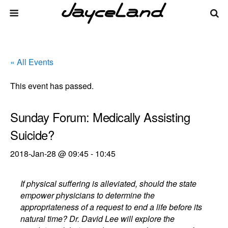
« All Events
This event has passed.
Sunday Forum: Medically Assisting
Suicide?
2018-Jan-28 @ 09:45
-
10:45
If physical suffering is alleviated, should the state
empower physicians to determine the
appropriateness of a request to end a life before its
natural time? Dr. David Lee will explore the