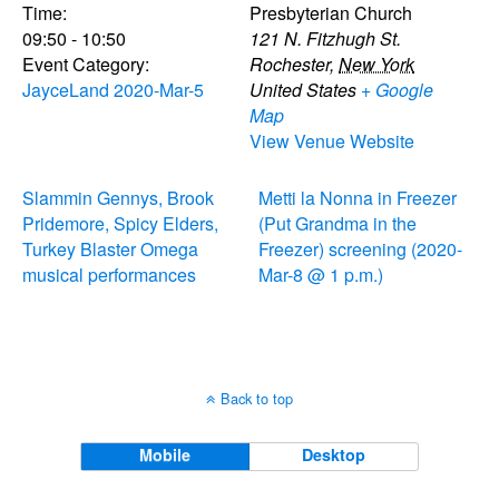
Time:
Presbyterian Church
09:50 - 10:50
121 N. Fitzhugh St.
Event Category:
Rochester
,
New York
JayceLand 2020-Mar-5
United States
+ Google
Map
View Venue Website
Slammin Gennys, Brook
Metti la Nonna in Freezer
Pridemore, Spicy Elders,
(Put Grandma in the
Turkey Blaster Omega
Freezer) screening (2020-
musical performances
Mar-8 @ 1 p.m.)
Back to top
Mobile
Desktop