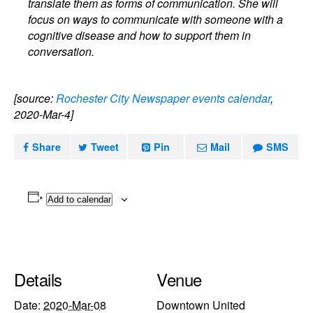
translate them as forms of communication. She will
focus on ways to communicate with someone with a
cognitive disease and how to support them in
conversation.
[source:
Rochester City Newspaper events calendar
,
2020-Mar-4]
Share
Tweet
Pin
Mail
SMS
Add to calendar
Details
Venue
Date:
2020-Mar-08
Downtown United