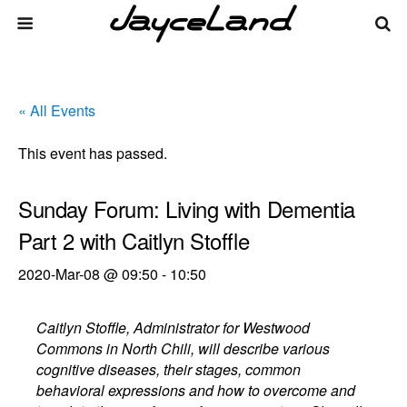
« All Events
This event has passed.
Sunday Forum: Living with Dementia
Part 2 with Caitlyn Stoffle
2020-Mar-08 @ 09:50
-
10:50
Caitlyn Stoffle, Administrator for Westwood
Commons in North Chili, will describe various
cognitive diseases, their stages, common
behavioral expressions and how to overcome and