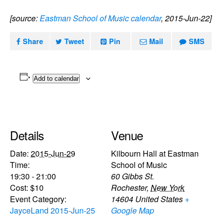
[source:
Eastman School of Music calendar
, 2015-Jun-22]
Share
Tweet
Pin
Mail
SMS
Add to calendar
Details
Venue
Date:
2015-Jun-29
Kilbourn Hall at Eastman
Time:
School of Music
19:30 - 21:00
60 Gibbs St.
Cost:
$10
Rochester
,
New York
Event Category:
14604
United States
+
JayceLand 2015-Jun-25
Google Map