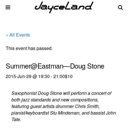
« All Events
This event has passed.
Summer@Eastman—Doug Stone
2015-Jun-29 @ 19:30
-
21:00
$10
Saxophonist Doug Stone will perform a concert of
both jazz standards and new compositions,
featuring guest artists drummer Chris Smith,
pianist/keyboardist Stu Mindeman, and bassist John
Tate.