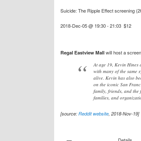
Suicide: The Ripple Effect screening 
2018-Dec-05 @ 19:30
-
21:03
$12
Regal Eastview Mall
will host a scree
At age 19, Kevin Hines a
with many of the same sy
alive. Kevin has also be
on the iconic San Franci
family, friends, and the
families, and organizati
[source:
Reddit website
, 2018-Nov-19]
Details