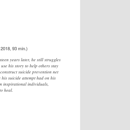
 2018, 93 min.)
en years later, he still struggles
 use his story to help others stay
 construct suicide prevention net
s his suicide attempt had on his
n inspirational individuals,
to heal.