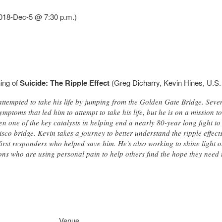
(2018-Dec-5 @ 7:30 p.m.)
ning of
Suicide: The Ripple Effect
(Greg Dicharry, Kevin Hines, U.S.
ttempted to take his life by jumping from the Golden Gate Bridge. Sevente
mptoms that led him to attempt to take his life, but he is on a mission to
en one of the key catalysts in helping end a nearly 80-year long fight to
sco bridge. Kevin takes a journey to better understand the ripple effect
 first responders who helped save him. He's also working to shine light o
ons who are using personal pain to help others find the hope they need 
Venue