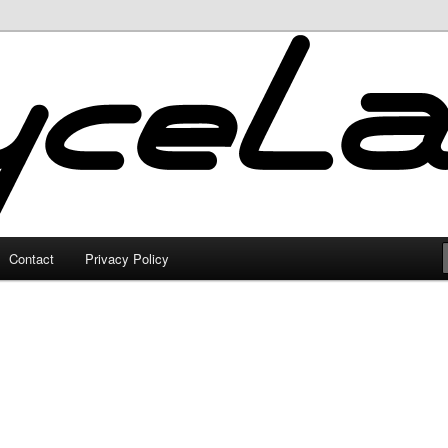
Contact
Privacy Policy