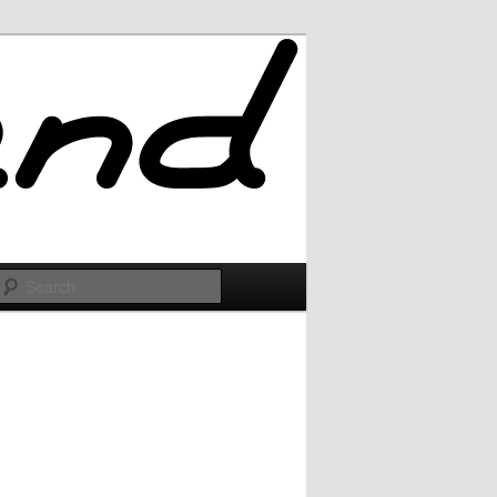
Search