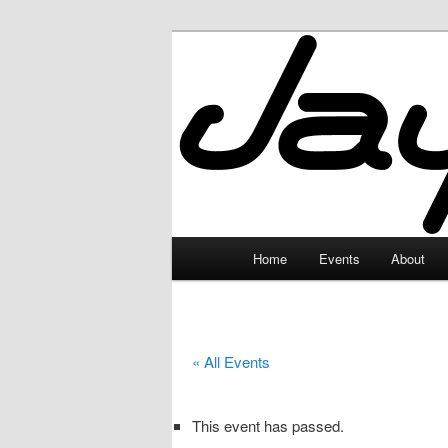
Skip
to
primary
JayceLand
content
Main
Home
Events
About
menu
« All Events
This event has passed.