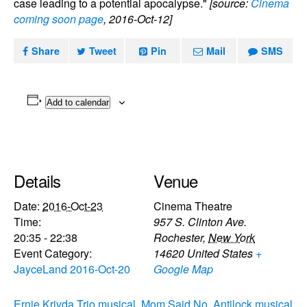
case leading to a potential apocalypse."
[source:
Cinema
coming soon page
, 2016-Oct-12]
Share
Tweet
Pin
Mail
SMS
Add to calendar
Details
Venue
Date:
2016-Oct-23
Cinema Theatre
Time:
957 S. Clinton Ave.
20:35 - 22:38
Rochester
,
New York
Event Category:
14620
United States
+
JayceLand 2016-Oct-20
Google Map
Ernie Krivda Trio musical
Mom Said No, Antilock musical