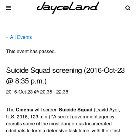
« All Events
This event has passed.
Suicide Squad screening (2016-Oct-23
@ 8:35 p.m.)
2016-Oct-23 @ 20:35
-
22:38
The
Cinema
will screen
Suicide Squad
(David Ayer,
U.S. 2016, 123 min.) "A secret government agency
recruits some of the most dangerous incarcerated
criminals to form a defensive task force, with their first