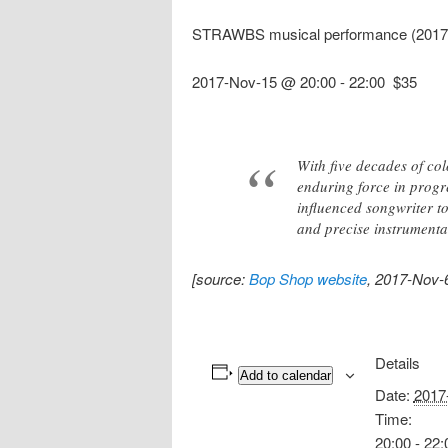
STRAWBS musical performance (2017
2017-Nov-15 @ 20:00
-
22:00
$35
With five decades of co
enduring force in progr
influenced songwriter t
and precise instrumentat
[source:
Bop Shop website
, 2017-Nov-
Details
Add to calendar
Date:
2017
Time:
20:00 - 22: