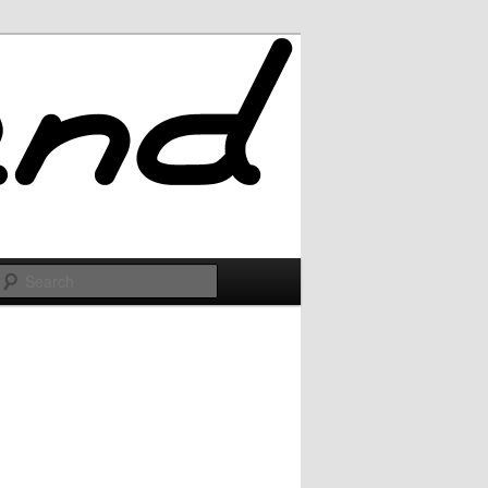
Search