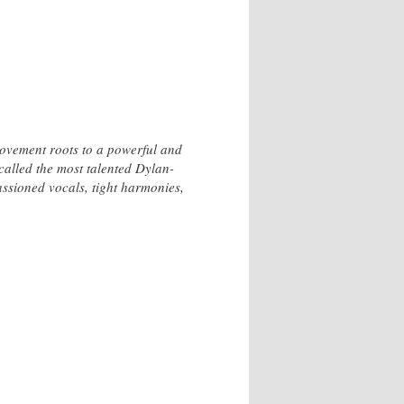
Movement roots to a powerful and
alled the most talented Dylan-
ssioned vocals, tight harmonies,