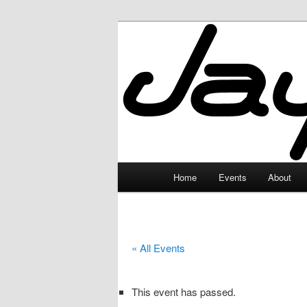
Skip
to
primary
JayceLand
content
Main
Home
Events
About
menu
« All Events
This event has passed.