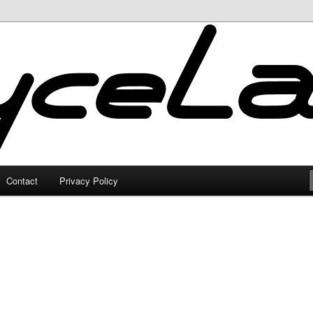
Contact
Privacy Policy