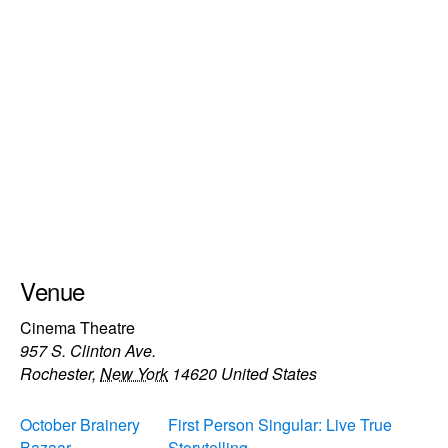
Venue
Cinema Theatre
957 S. Clinton Ave.
Rochester
,
New York
14620
United States
October Brainery
First Person Singular: Live True
Bazaar
Storytelling