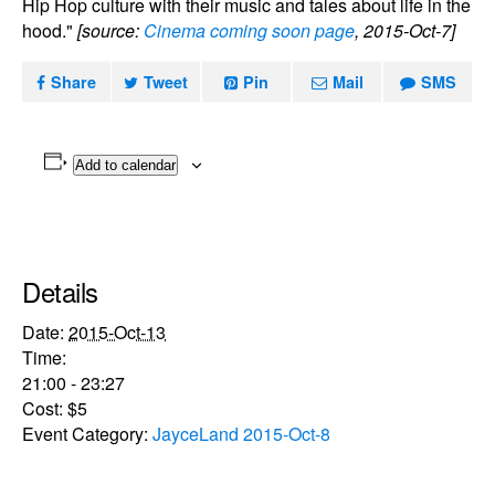
Hip Hop culture with their music and tales about life in the
hood."
[source:
Cinema coming soon page
, 2015-Oct-7]
Share
Tweet
Pin
Mail
SMS
Add to calendar
Details
Date:
2015-Oct-13
Time:
21:00 - 23:27
Cost:
$5
Event Category:
JayceLand 2015-Oct-8