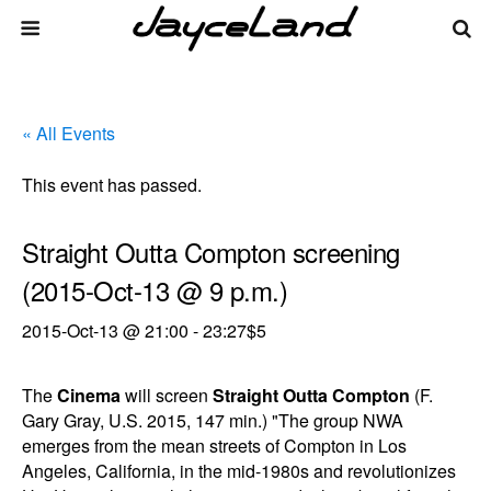
« All Events
This event has passed.
Straight Outta Compton screening
(2015-Oct-13 @ 9 p.m.)
2015-Oct-13 @ 21:00
-
23:27
$5
The
Cinema
will screen
Straight Outta Compton
(F.
Gary Gray, U.S. 2015, 147 min.) "The group NWA
emerges from the mean streets of Compton in Los
Angeles, California, in the mid-1980s and revolutionizes