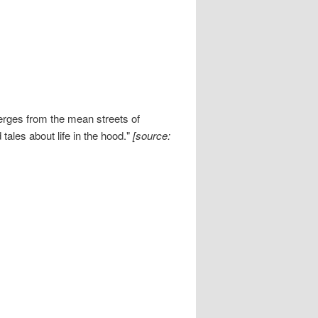
rges from the mean streets of
tales about life in the hood."
[source: