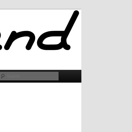
Search