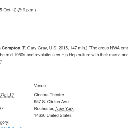
15-Oct-12 @ 9 p.m.)
ta Compton
(F. Gary Gray, U.S. 2015, 147 min.) "The group NWA eme
the mid-1980s and revolutionizes Hip Hop culture with their music and 
]
Venue
-Oct-12
Cinema Theatre
957 S. Clinton Ave.
27
Rochester
,
New York
14620
United States
gory: