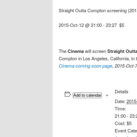
Straight Outta Compton screening (20
2015-Oct-12 @ 21:00
-
23:27
$5
The
Cinema
will screen
Straight Out
Compton in Los Angeles, California, in 
Cinema coming soon page
, 2015-Oct-7
Details
Add to calendar
Date:
2015
Time:
21:00 - 23:
Cost:
$5
Event Cate