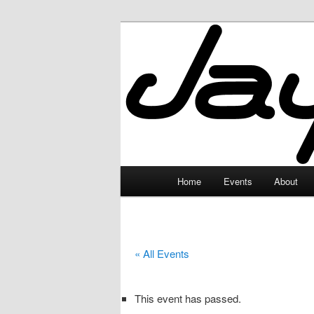
Skip
to
primary
JayceLand
content
Main
Home
Events
About
menu
« All Events
This event has passed.