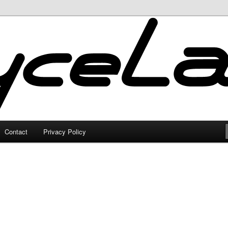
Contact
Privacy Policy