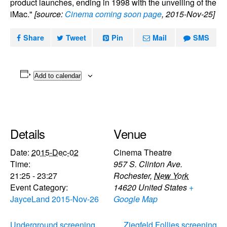
product launches, ending in 1998 with the unveiling of the
iMac."
[source:
Cinema coming soon page
, 2015-Nov-25]
Share
Tweet
Pin
Mail
SMS
Add to calendar
Details
Venue
Date:
2015-Dec-02
Cinema Theatre
Time:
957 S. Clinton Ave.
21:25 - 23:27
Rochester
,
New York
Event Category:
14620
United States
+
JayceLand 2015-Nov-26
Google Map
Underground screening
Ziegfeld Follies screening