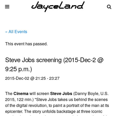
« All Events
This event has passed.
Steve Jobs screening (2015-Dec-2 @
9:25 p.m.)
2015-Dec-02 @ 21:25
-
23:27
The
Cinema
will screen
Steve Jobs
(Danny Boyle, U.S.
2015, 122 min.) "Steve Jobs takes us behind the scenes
of the digital revolution, to paint a portrait of the man at its
epicenter. The story unfolds backstage at three iconic