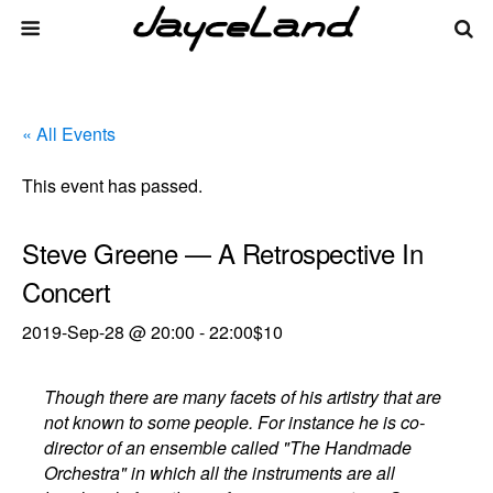
« All Events
This event has passed.
Steve Greene — A Retrospective In
Concert
2019-Sep-28 @ 20:00
-
22:00
$10
Though there are many facets of his artistry that are
not known to some people. For instance he is co-
director of an ensemble called "The Handmade
Orchestra" in which all the instruments are all