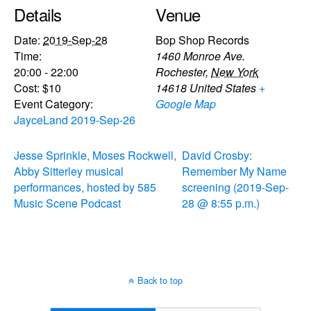
Details
Venue
Date:
2019-Sep-28
Bop Shop Records
Time:
1460 Monroe Ave.
20:00 - 22:00
Rochester
,
New York
Cost:
$10
14618
United States
+
Event Category:
Google Map
JayceLand 2019-Sep-26
Jesse Sprinkle, Moses Rockwell,
David Crosby:
Abby Sitterley musical
Remember My Name
performances, hosted by 585
screening (2019-Sep-
Music Scene Podcast
28 @ 8:55 p.m.)
Back to top