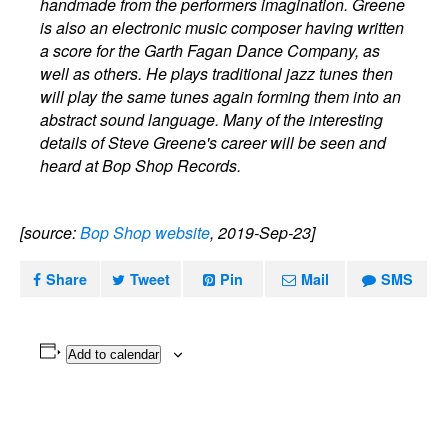
handmade from the performers imagination. Greene
is also an electronic music composer having written
a score for the Garth Fagan Dance Company, as
well as others. He plays traditional jazz tunes then
will play the same tunes again forming them into an
abstract sound language. Many of the interesting
details of Steve Greene's career will be seen and
heard at Bop Shop Records.
[source:
Bop Shop website
, 2019-Sep-23]
Share
Tweet
Pin
Mail
SMS
Add to calendar