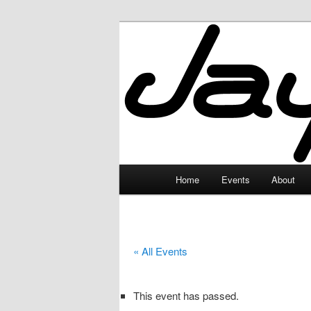
Skip
to
primary
JayceLand
content
Main
Home
Events
About
menu
« All Events
This event has passed.