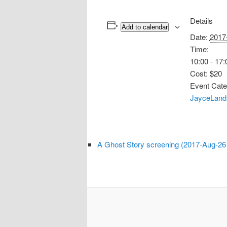
Details
Add to calendar
Date:
2017
Time:
10:00 - 17:
Cost:
$20
Event Cate
JayceLand
A Ghost Story screening (2017-Aug-26