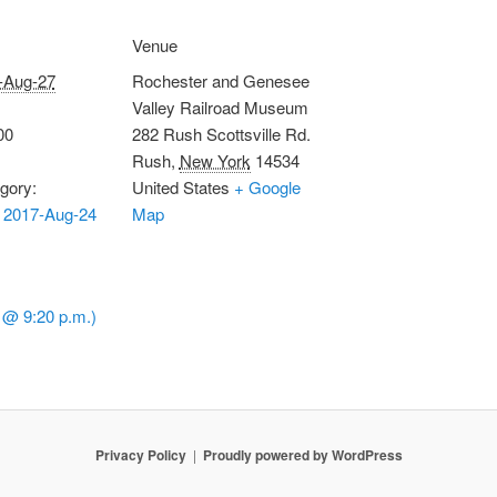
Venue
-Aug-27
Rochester and Genesee
Valley Railroad Museum
00
282 Rush Scottsville Rd.
Rush
,
New York
14534
gory:
United States
+ Google
 2017-Aug-24
Map
 @ 9:20 p.m.)
Privacy Policy
Proudly powered by WordPress