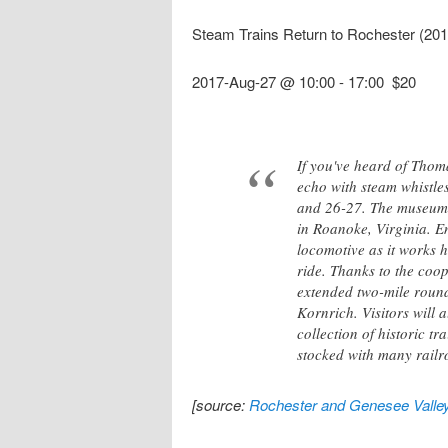
Steam Trains Return to Rochester (20
2017-Aug-27 @ 10:00
-
17:00
$20
If you've heard of Thomas
echo with steam whistle
and 26-27. The museum w
in Roanoke, Virginia. E
locomotive as it works h
ride. Thanks to the coo
extended two-mile round
Kornrich. Visitors will
collection of historic t
stocked with many railro
[source:
Rochester and Genesee Valle