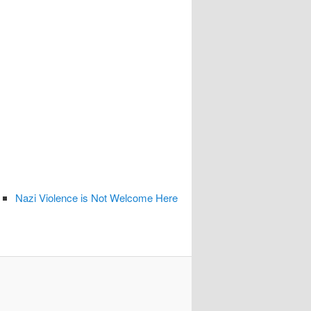
Nazi Violence is Not Welcome Here