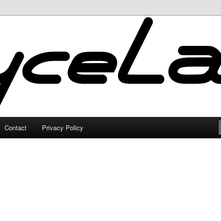
Contact
Privacy Policy