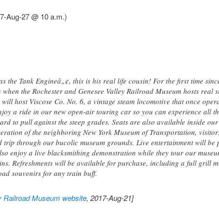
17-Aug-27 @ 10 a.m.)
 the Tank Engineâ„¢, this is his real life cousin! For the first time sinc
s when the Rochester and Genesee Valley Railroad Museum hosts real s
ill host Viscose Co. No. 6, a vintage steam locomotive that once oper
njoy a ride in our new open-air touring car so you can experience all t
ard to pull against the steep grades. Seats are also available inside our
peration of the neighboring New York Museum of Transportation, visitors
 trip through our bucolic museum grounds. Live entertainment will be
 also enjoy a live blacksmithing demonstration while they tour our museu
rains. Refreshments will be available for purchase, including a full grill
ad souvenirs for any train buff.
y Railroad Museum website
, 2017-Aug-21]