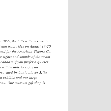
e 1955, the hills will once again
team train rides on August 19-20
ated for the American Viscose Co.
he sights and sounds of the steam
 caboose if you prefer a quieter
 will be able to enjoy an
 provided by banjo player Mike
m exhibits and our large
 menu. Our museum gift shop is