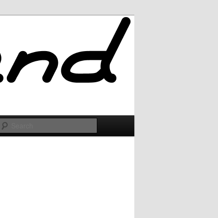
Search