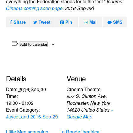
everything the Federation stands for to the test."
[source:
Cinema coming soon page
, 2016-Sep-28]
Share
Tweet
Pin
Mail
SMS
Add to calendar
Details
Venue
Date:
2016-Sep-30
Cinema Theatre
Time:
957 S. Clinton Ave.
19:00 - 21:02
Rochester
,
New York
Event Category:
14620
United States
+
JayceLand 2016-Sep-29
Google Map
Little Men screening
La Ronde theatrical