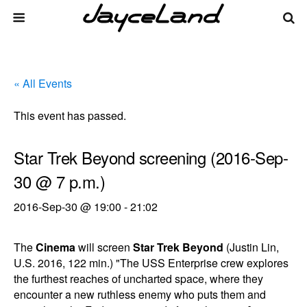
« All Events
This event has passed.
Star Trek Beyond screening (2016-Sep-
30 @ 7 p.m.)
2016-Sep-30 @ 19:00
-
21:02
The
Cinema
will screen
Star Trek Beyond
(Justin Lin,
U.S. 2016, 122 min.) "The USS Enterprise crew explores
the furthest reaches of uncharted space, where they
encounter a new ruthless enemy who puts them and