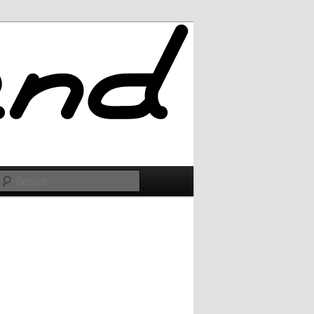
Search