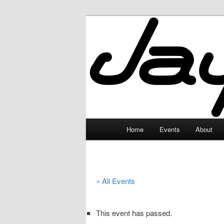
Skip
to
primary
JayceLand
content
Main
Home
Events
About
menu
« All Events
This event has passed.