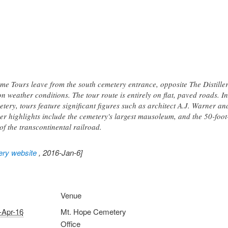
me Tours leave from the south cemetery entrance, opposite The Distiller
 weather conditions. The tour route is entirely on flat, paved roads. I
ry, tours feature significant figures such as architect A.J. Warner a
er highlights include the cemetery's largest mausoleum, and the 50-fo
of the transcontinental railroad.
ery website
, 2016-Jan-6]
Venue
-Apr-16
Mt. Hope Cemetery
Office