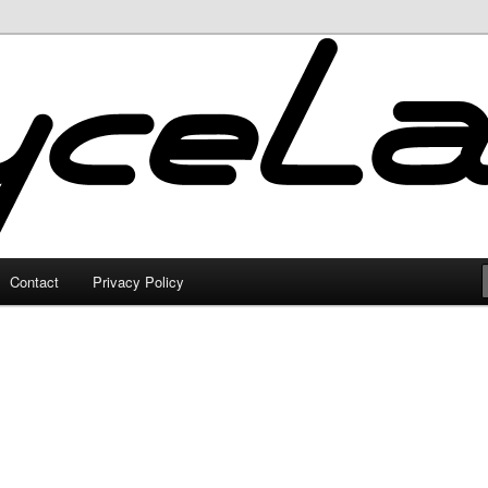
Contact
Privacy Policy