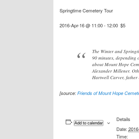
Springtime Cemetery Tour
2016-Apr-16 @ 11:00
-
12:00
$5
The Winter and Springti
90 minutes, depending on
about Mount Hope Cemete
Alexander Millener. Oth
Hartwell Carver, father 
[source:
Friends of Mount Hope Cemet
Details
Add to calendar
Date:
2016
Time: