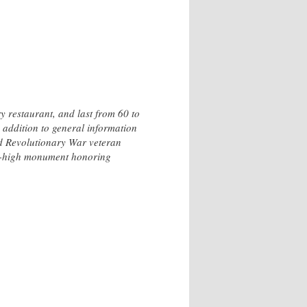
y restaurant, and last from 60 to
n addition to general information
nd Revolutionary War veteran
ot-high monument honoring