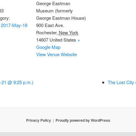
George Eastman
33
Museum (formerly
gory:
George Eastman House)
 2017-May-18
900 East Ave.
Rochester
,
New York
14607
United States
+
Google Map
View Venue Website
-21 @ 9:25 p.m.)
The Lost City
Privacy Policy
Proudly powered by WordPress