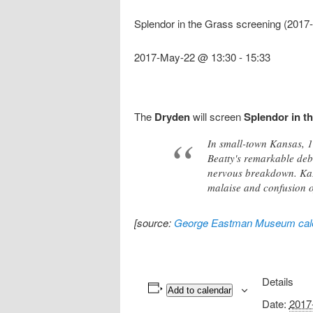
Splendor in the Grass screening (201
2017-May-22 @ 13:30
-
15:33
The
Dryden
will screen
Splendor in t
In small-town Kansas, 1
Beatty's remarkable deb
nervous breakdown. Kaza
malaise and confusion o
[source:
George Eastman Museum cal
Details
Add to calendar
Date:
2017