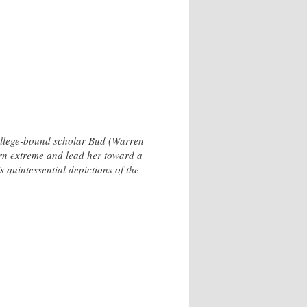
college-bound scholar Bud (Warren
urn extreme and lead her toward a
quintessential depictions of the