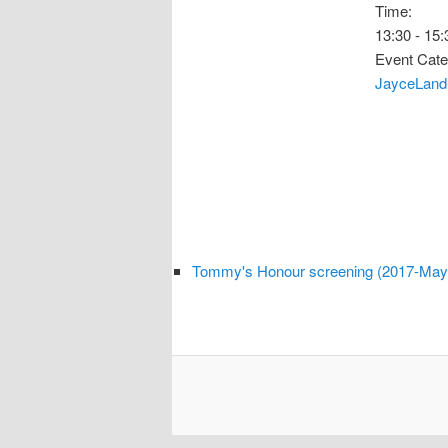
Time:
13:30 - 15:
Event Cate
JayceLand
Tommy's Honour screening (2017-May