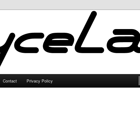
Contact
Privacy Policy