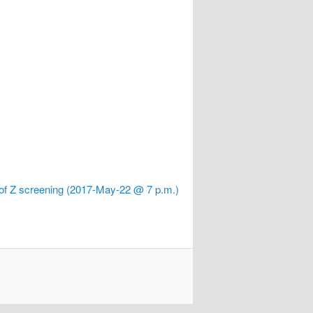
 of Z screening (2017-May-22 @ 7 p.m.)