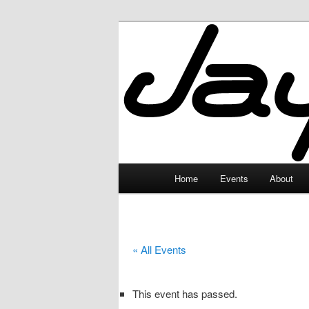
Skip
to
primary
JayceLand
content
Main
Home
Events
About
menu
« All Events
This event has passed.