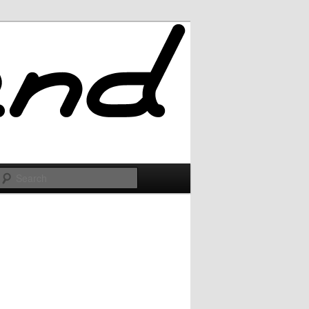
Search