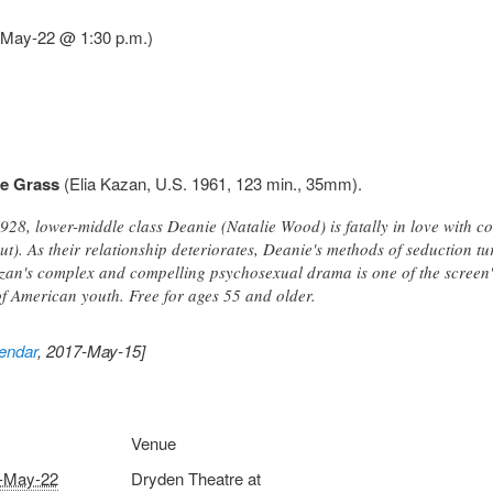
7-May-22 @ 1:30 p.m.)
he Grass
(Elia Kazan, U.S. 1961, 123 min., 35mm).
928, lower-middle class Deanie (Natalie Wood) is fatally in love with 
ut). As their relationship deteriorates, Deanie's methods of seduction t
n's complex and compelling psychosexual drama is one of the screen's 
f American youth. Free for ages 55 and older.
endar
, 2017-May-15]
Venue
-May-22
Dryden Theatre at