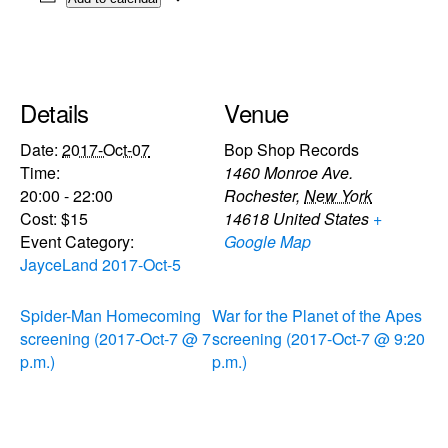
Details
Venue
Date:
2017-Oct-07
Bop Shop Records
Time:
1460 Monroe Ave.
20:00 - 22:00
Rochester
,
New York
Cost:
$15
14618
United States
+
Event Category:
Google Map
JayceLand 2017-Oct-5
Spider-Man Homecoming
War for the Planet of the Apes
screening (2017-Oct-7 @ 7
screening (2017-Oct-7 @ 9:20
p.m.)
p.m.)