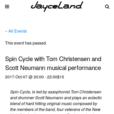
« All Events
This event has passed.
Spin Cycle with Tom Christensen and
Scott Neumann musical performance
2017-Oct-07 @ 20:00
-
22:00
$15
Spin Cycle, is led by saxophonist Tom Christensen
and drummer Scott Neumann and plays an eclectic
blend of hard hitting original music composed by
the members of the band, four veterans of the New