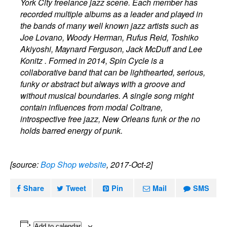
York City freelance jazz scene. Each member has
recorded multiple albums as a leader and played in
the bands of many well known jazz artists such as
Joe Lovano, Woody Herman, Rufus Reid, Toshiko
Akiyoshi, Maynard Ferguson, Jack McDuff and Lee
Konitz . Formed in 2014, Spin Cycle is a
collaborative band that can be lighthearted, serious,
funky or abstract but always with a groove and
without musical boundaries. A single song might
contain influences from modal Coltrane,
introspective free jazz, New Orleans funk or the no
holds barred energy of punk.
[source:
Bop Shop website
, 2017-Oct-2]
Share
Tweet
Pin
Mail
SMS
Add to calendar