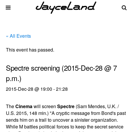
« All Events
This event has passed.
Spectre screening (2015-Dec-28 @ 7
p.m.)
2015-Dec-28 @ 19:00
-
21:28
The
Cinema
will screen
Spectre
(Sam Mendes, U.K. /
U.S. 2015, 148 min.) "A cryptic message from Bond's past
sends him on a trail to uncover a sinister organization.
While M battles political forces to keep the secret service