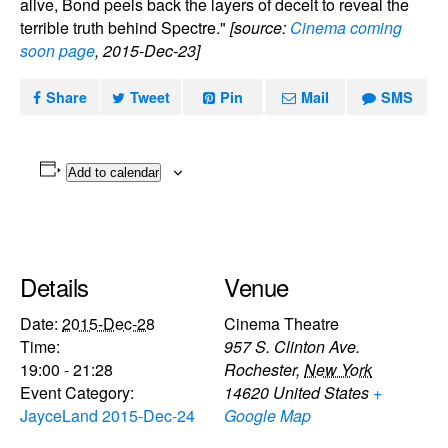
alive, Bond peels back the layers of deceit to reveal the
terrible truth behind Spectre."
[source:
Cinema coming
soon page
, 2015-Dec-23]
Share
Tweet
Pin
Mail
SMS
Add to calendar
Details
Venue
Date:
2015-Dec-28
Cinema Theatre
Time:
957 S. Clinton Ave.
19:00 - 21:28
Rochester
,
New York
Event Category:
14620
United States
+
JayceLand 2015-Dec-24
Google Map