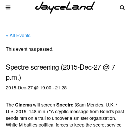
« All Events
This event has passed.
Spectre screening (2015-Dec-27 @ 7
p.m.)
2015-Dec-27 @ 19:00
-
21:28
The
Cinema
will screen
Spectre
(Sam Mendes, U.K. /
U.S. 2015, 148 min.) "A cryptic message from Bond's past
sends him on a trail to uncover a sinister organization.
While M battles political forces to keep the secret service