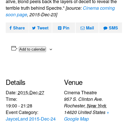
alive, Bond peels back the layers of deceit to reveal the
terrible truth behind Spectre."
[source:
Cinema coming
soon page
, 2015-Dec-23]
Share
Tweet
Pin
Mail
SMS
Add to calendar
Details
Venue
Date:
2015-Dec-27
Cinema Theatre
Time:
957 S. Clinton Ave.
19:00 - 21:28
Rochester
,
New York
Event Category:
14620
United States
+
JayceLand 2015-Dec-24
Google Map