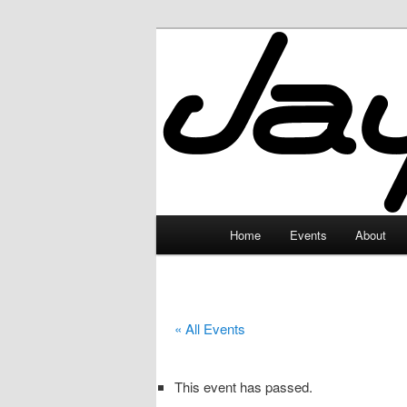
Skip
to
primary
JayceLand
content
Main
Home
Events
About
menu
« All Events
This event has passed.