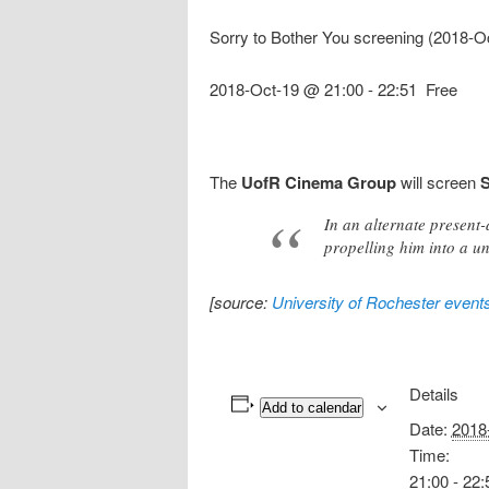
Sorry to Bother You screening (2018-O
2018-Oct-19 @ 21:00
-
22:51
Free
The
UofR Cinema Group
will screen
S
In an alternate present
propelling him into a un
[source:
University of Rochester event
Details
Add to calendar
Date:
2018
Time:
21:00 - 22: