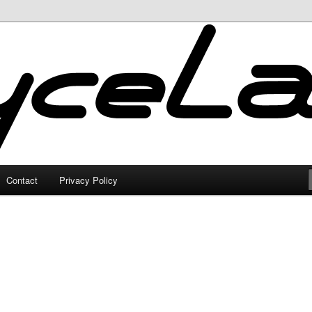
Contact
Privacy Policy