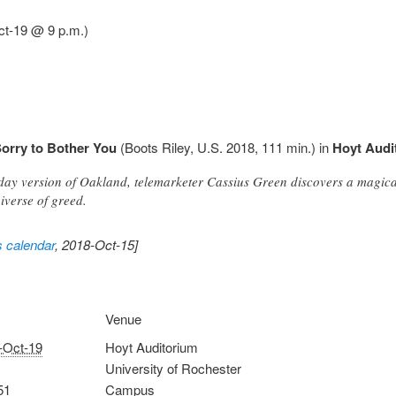
ct-19 @ 9 p.m.)
orry to Bother You
(Boots Riley, U.S. 2018, 111 min.) in
Hoyt Audi
-day version of Oakland, telemarketer Cassius Green discovers a magical
iverse of greed.
s calendar
, 2018-Oct-15]
Venue
-Oct-19
Hoyt Auditorium
University of Rochester
51
Campus