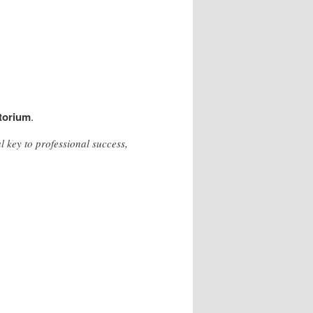
torium
.
 key to professional success,