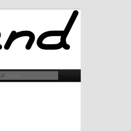
Search