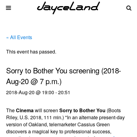
« All Events
This event has passed.
Sorry to Bother You screening (2018-
Aug-20 @ 7 p.m.)
2018-Aug-20 @ 19:00
-
20:51
The
Cinema
will screen
Sorry to Bother You
(Boots
Riley, U.S. 2018, 111 min.) "In an alternate present-day
version of Oakland, telemarketer Cassius Green
discovers a magical key to professional success,