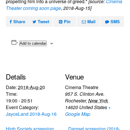
propelling him into a universe of greed."
[source:
Cinema
Theater coming soon page
, 2018-Aug-15]
Share
Tweet
Pin
Mail
SMS
Add to calendar
Details
Venue
Date:
2018-Aug-20
Cinema Theatre
Time:
957 S. Clinton Ave.
19:00 - 20:51
Rochester
,
New York
Event Category:
14620
United States
+
JayceLand 2018-Aug-16
Google Map
High Society screening
Damsel screening (2018-