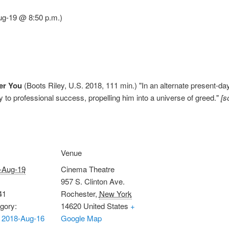
ug-19 @ 8:50 p.m.)
er You
(Boots Riley, U.S. 2018, 111 min.) "In an alternate present-da
to professional success, propelling him into a universe of greed."
[s
Venue
-Aug-19
Cinema Theatre
957 S. Clinton Ave.
41
Rochester
,
New York
gory:
14620
United States
+
 2018-Aug-16
Google Map