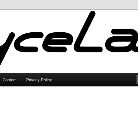
Contact
Privacy Policy