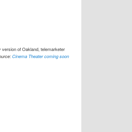
y version of Oakland, telemarketer
ource:
Cinema Theater coming soon