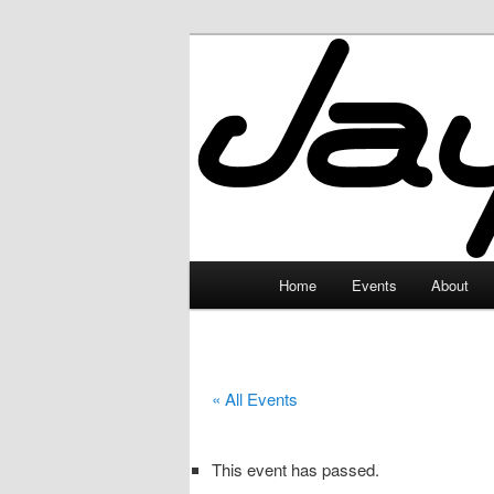
Skip
to
primary
JayceLand
content
Main
Home
Events
About
menu
« All Events
This event has passed.