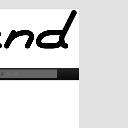
Search