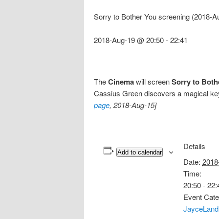
Sorry to Bother You screening (2018-A
2018-Aug-19 @ 20:50
-
22:41
The
Cinema
will screen
Sorry to Both
Cassius Green discovers a magical key 
page
, 2018-Aug-15]
Details
Add to calendar
Date:
2018
Time:
20:50 - 22:
Event Cate
JayceLand