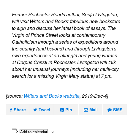
Former Rochester Reads author, Sonja Livingston,
will visit Writers and Books' fabulous new bookstore
to sign and discuss her latest book of essays. The
Virgin of Prince Street looks at contemporary
Catholicism through a series of expeditions around
the country (and beyond) and through Livingston's
own experiences at an altar girl and young woman
at Corpus Christi in Rochester. Livingston will talk
about her unusual journeys (including her multi-city
search for a missing Virgin Mary statue) at 7 pm.
[source:
Writers and Books website
, 2019-Dec-4]
Share
Tweet
Pin
Mail
SMS
Add to calendar