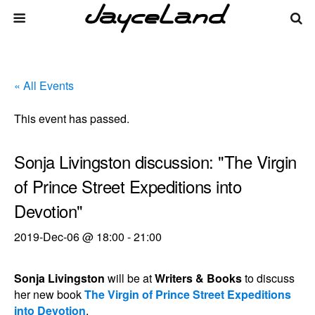
« All Events
This event has passed.
Sonja Livingston discussion: "The Virgin
of Prince Street Expeditions into
Devotion"
2019-Dec-06 @ 18:00
-
21:00
Sonja Livingston
will be at
Writers & Books
to discuss
her new book
The Virgin of Prince Street Expeditions
into Devotion
.