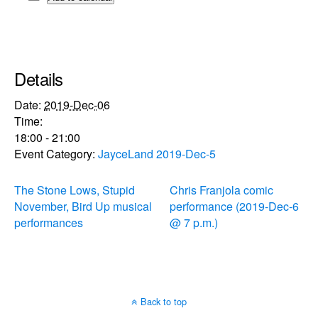
Details
Date:
2019-Dec-06
Time:
18:00 - 21:00
Event Category:
JayceLand 2019-Dec-5
The Stone Lows, Stupid
Chris Franjola comic
November, Bird Up musical
performance (2019-Dec-6
performances
@ 7 p.m.)
Back to top