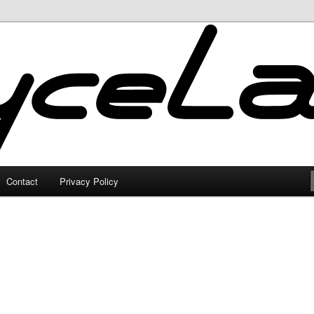
Contact
Privacy Policy