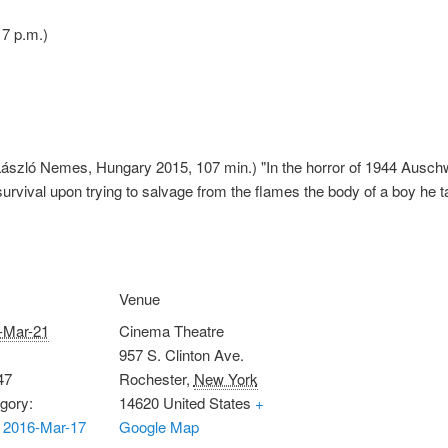
7 p.m.)
ászló Nemes, Hungary 2015, 107 min.) "In the horror of 1944 Auschwit
urvival upon trying to salvage from the flames the body of a boy he t
Venue
-Mar-21
Cinema Theatre
957 S. Clinton Ave.
47
Rochester
,
New York
gory:
14620
United States
+
 2016-Mar-17
Google Map