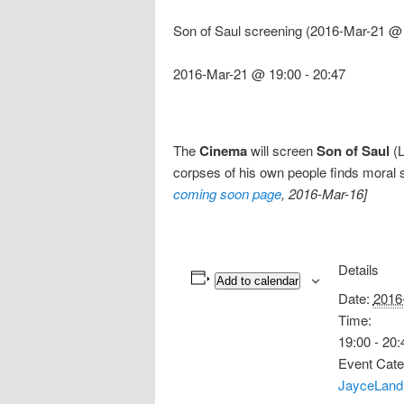
Son of Saul screening (2016-Mar-21 @ 
2016-Mar-21 @ 19:00
-
20:47
The
Cinema
will screen
Son of Saul
(L
corpses of his own people finds moral s
coming soon page
, 2016-Mar-16]
Details
Add to calendar
Date:
2016
Time:
19:00 - 20:
Event Cate
JayceLand