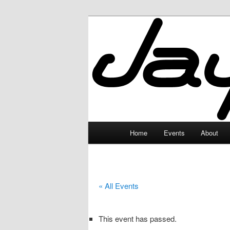
Skip
to
primary
JayceLand
content
Main
Home
Events
About
menu
« All Events
This event has passed.