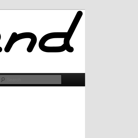
Search