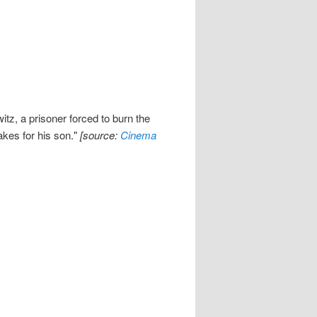
z, a prisoner forced to burn the
akes for his son."
[source:
Cinema