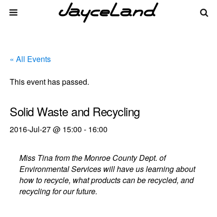
« All Events
This event has passed.
Solid Waste and Recycling
2016-Jul-27 @ 15:00
-
16:00
Miss Tina from the Monroe County Dept. of
Environmental Services will have us learning about
how to recycle, what products can be recycled, and
recycling for our future.