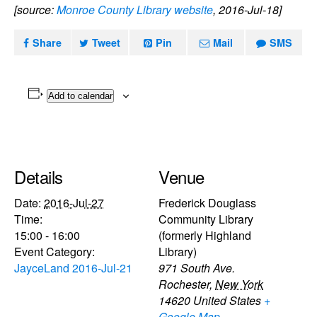
[source:
Monroe County Library website
, 2016-Jul-18]
Share
Tweet
Pin
Mail
SMS
Add to calendar
Details
Venue
Date:
2016-Jul-27
Frederick Douglass
Time:
Community Library
15:00 - 16:00
(formerly Highland
Event Category:
Library)
JayceLand 2016-Jul-21
971 South Ave.
Rochester
,
New York
14620
United States
+
Google Map