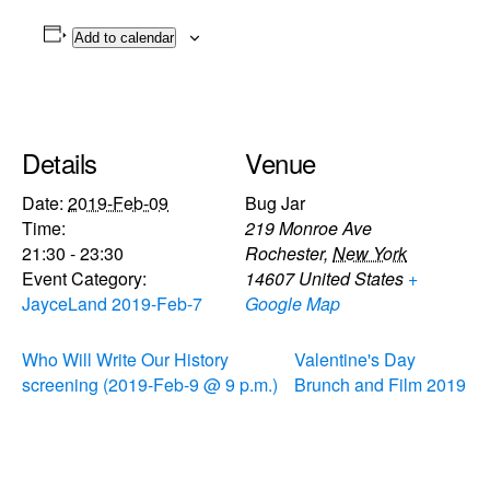
Add to calendar
Details
Venue
Date:
2019-Feb-09
Bug Jar
Time:
219 Monroe Ave
21:30 - 23:30
Rochester
,
New York
Event Category:
14607
United States
+
JayceLand 2019-Feb-7
Google Map
Who Will Write Our History
Valentine's Day
screening (2019-Feb-9 @ 9 p.m.)
Brunch and Film 2019