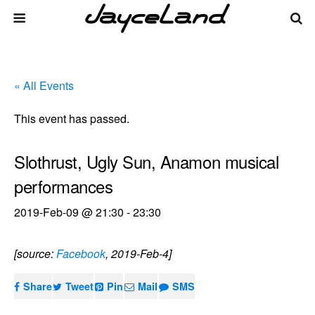
« All Events
This event has passed.
Slothrust, Ugly Sun, Anamon musical
performances
2019-Feb-09 @ 21:30
-
23:30
[source:
Facebook
, 2019-Feb-4]
Share
Tweet
Pin
Mail
SMS