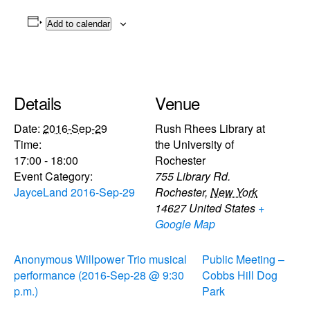
Add to calendar
Details
Venue
Date:
2016-Sep-29
Rush Rhees Library at
Time:
the University of
17:00 - 18:00
Rochester
Event Category:
755 Library Rd.
JayceLand 2016-Sep-29
Rochester
,
New York
14627
United States
+
Google Map
Anonymous Willpower Trio musical
Public Meeting –
performance (2016-Sep-28 @ 9:30
Cobbs Hill Dog
p.m.)
Park