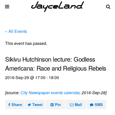
« All Events
This event has passed.
Sikivu Hutchinson lecture: Godless
Americana: Race and Religious Rebels
2016-Sep-29 @ 17:00
-
18:00
[source:
City Newspaper events calendar
, 2016-Sep-28]
Share
Tweet
Pin
Mail
SMS