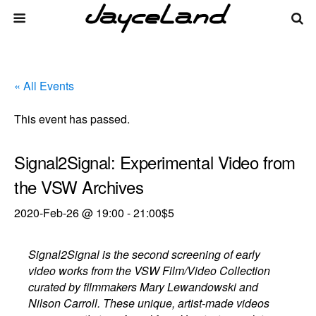
« All Events
This event has passed.
Signal2Signal: Experimental Video from
the VSW Archives
2020-Feb-26 @ 19:00
-
21:00
$5
Signal2Signal is the second screening of early
video works from the VSW Film/Video Collection
curated by filmmakers Mary Lewandowski and
Nilson Carroll. These unique, artist-made videos