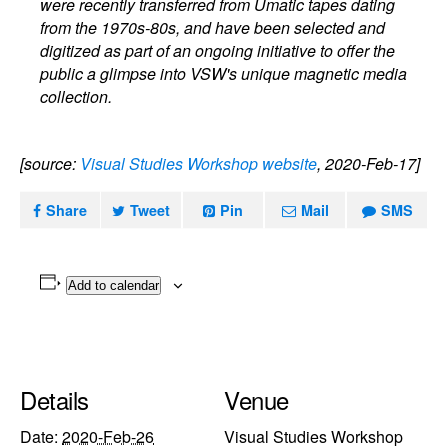
were recently transferred from Umatic tapes dating
from the 1970s-80s, and have been selected and
digitized as part of an ongoing initiative to offer the
public a glimpse into VSW's unique magnetic media
collection.
[source:
Visual Studies Workshop website
, 2020-Feb-17]
Share
Tweet
Pin
Mail
SMS
Add to calendar
Details
Venue
Date:
2020-Feb-26
Visual Studies Workshop