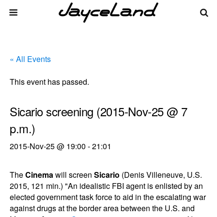
« All Events
This event has passed.
Sicario screening (2015-Nov-25 @ 7
p.m.)
2015-Nov-25 @ 19:00
-
21:01
The
Cinema
will screen
Sicario
(Denis Villeneuve, U.S.
2015, 121 min.) "An idealistic FBI agent is enlisted by an
elected government task force to aid in the escalating war
against drugs at the border area between the U.S. and