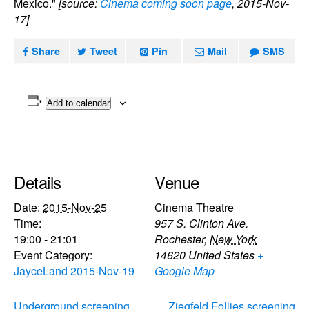
Mexico."
[source:
Cinema coming soon page
, 2015-Nov-
17]
Share
Tweet
Pin
Mail
SMS
Add to calendar
Details
Venue
Date:
2015-Nov-25
Cinema Theatre
Time:
957 S. Clinton Ave.
19:00 - 21:01
Rochester
,
New York
Event Category:
14620
United States
+
JayceLand 2015-Nov-19
Google Map
Underground screening
Ziegfeld Follies screening