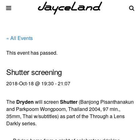
« All Events
This event has passed.
Shutter screening
2018-Oct-18 @ 19:30
-
21:07
The
Dryden
will screen
Shutter
(Banjong Pisanthanakun
and Parkpoom Wongpoom, Thailand 2004, 97 min.,
35mm, Thai w/subtitles) as part of the Through a Lens
Darkly series.