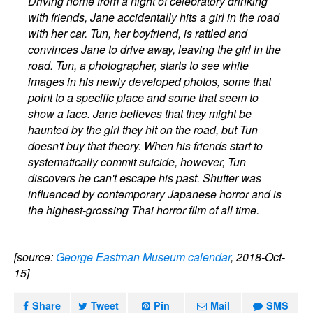
Driving home from a night of celebratory drinking
with friends, Jane accidentally hits a girl in the road
with her car. Tun, her boyfriend, is rattled and
convinces Jane to drive away, leaving the girl in the
road. Tun, a photographer, starts to see white
images in his newly developed photos, some that
point to a specific place and some that seem to
show a face. Jane believes that they might be
haunted by the girl they hit on the road, but Tun
doesn't buy that theory. When his friends start to
systematically commit suicide, however, Tun
discovers he can't escape his past. Shutter was
influenced by contemporary Japanese horror and is
the highest-grossing Thai horror film of all time.
[source:
George Eastman Museum calendar
, 2018-Oct-
15]
Share
Tweet
Pin
Mail
SMS