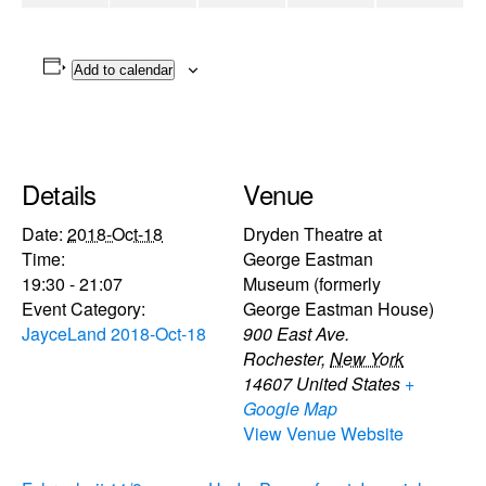
Add to calendar
Details
Venue
Date:
2018-Oct-18
Dryden Theatre at
Time:
George Eastman
19:30 - 21:07
Museum (formerly
Event Category:
George Eastman House)
JayceLand 2018-Oct-18
900 East Ave.
Rochester
,
New York
14607
United States
+
Google Map
View Venue Website