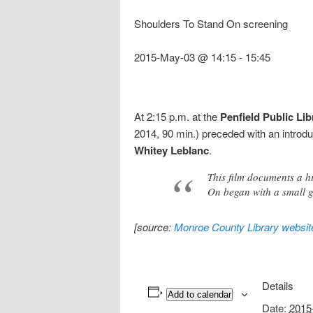
Shoulders To Stand On screening
2015-May-03 @ 14:15
-
15:45
At 2:15 p.m. at the
Penfield Public Lib
2014, 90 min.) preceded with an introd
Whitey Leblanc
.
This film documents a h
On began with a small gr
[source:
Monroe County Library websit
Details
Add to calendar
Date:
2015