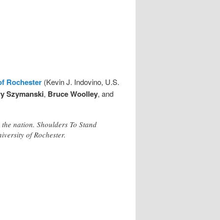
of Rochester
(Kevin J. Indovino, U.S.
ry Szymanski
,
Bruce Woolley
, and
 the nation. Shoulders To Stand
iversity of Rochester.