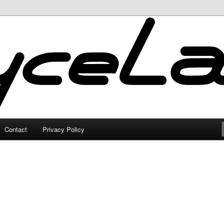
Contact
Privacy Policy