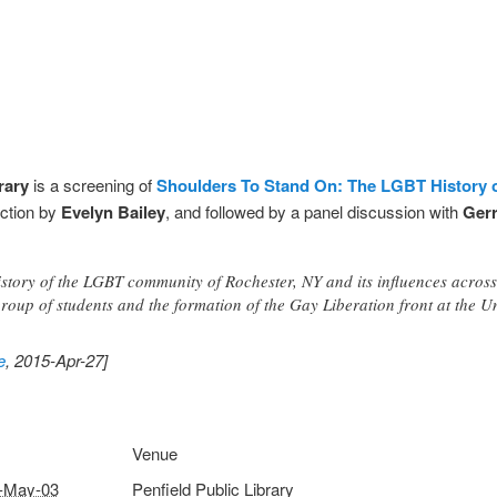
rary
is a screening of
Shoulders To Stand On: The LGBT History 
uction by
Evelyn Bailey
, and followed by a panel discussion with
Ger
istory of the LGBT community of Rochester, NY and its influences across
oup of students and the formation of the Gay Liberation front at the Un
e
, 2015-Apr-27]
Venue
-May-03
Penfield Public Library