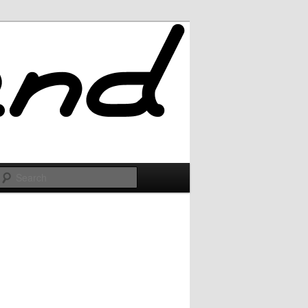
Search