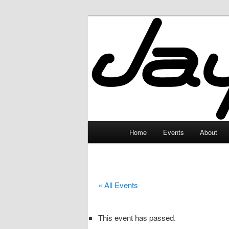
Skip
to
primary
JayceLand
content
Main
Home
Events
About
menu
« All Events
This event has passed.