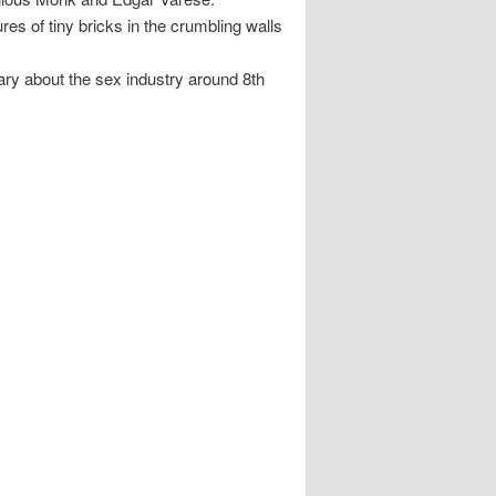
s of tiny bricks in the crumbling walls
y about the sex industry around 8th