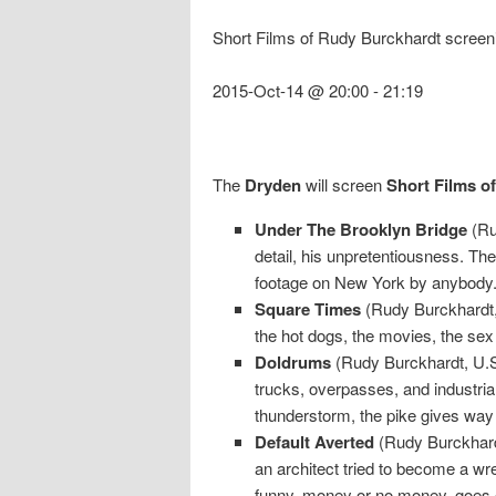
Short Films of Rudy Burckhardt screen
2015-Oct-14 @ 20:00
-
21:19
The
Dryden
will screen
Short Films o
Under The Brooklyn Bridge
(Ru
detail, his unpretentiousness. T
footage on New York by anybod
Square Times
(Rudy Burckhardt, 
the hot dogs, the movies, the se
Doldrums
(Rudy Burckhardt, U.S
trucks, overpasses, and industri
thunderstorm, the pike gives way
Default Averted
(Rudy Burckhardt
an architect tried to become a wre
funny, money or no money, goes o