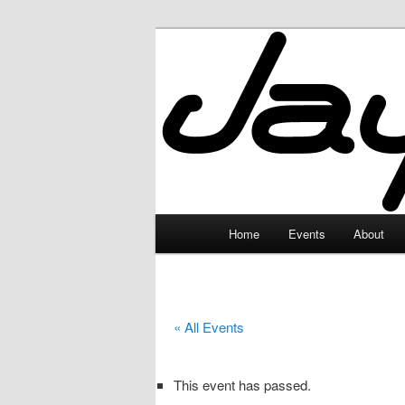
Skip
to
primary
JayceLand
content
Main
Home
Events
About
menu
« All Events
This event has passed.