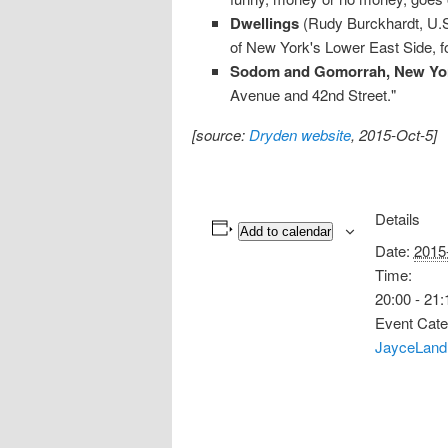
Dwellings
(Rudy Burckhardt, U.S.
of New York's Lower East Side, for
Sodom and Gomorrah, New Yor
Avenue and 42nd Street."
[source:
Dryden website
, 2015-Oct-5]
Details
Add to calendar
Date:
2015
Time:
20:00 - 21:
Event Cate
JayceLand