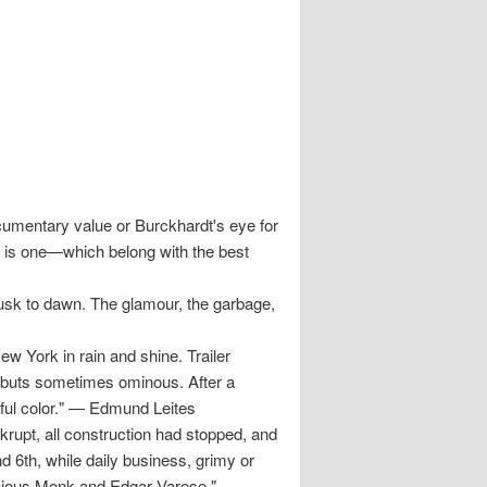
umentary value or Burckhardt's eye for
 is one—which belong with the best
usk to dawn. The glamour, the garbage,
York in rain and shine. Trailer
, buts sometimes ominous. After a
ful color." — Edmund Leites
upt, all construction had stopped, and
nd 6th, while daily business, grimy or
onious Monk and Edgar Varese."