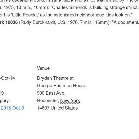
 1975, 13 min., 16mm): "Charles Simonds is building strange structure
 his 'Little People,' as the astonished neighborhood kids look on."
k 10036
(Rudy Burckhardt, U.S. 1976, 7 min., 16mm): "A documentar
Venue
-Oct-14
Dryden Theatre at
George Eastman House
19
900 East Ave.
gory:
Rochester
,
New York
 2015-Oct-8
14607
United States