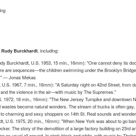
ing
f Rudy Burckhardt
, including:
dy Burckhardt, U.S. 1953, 15 min., 16mm): "One cannot deny its doc
here are sequences—the children swimming under the Brooklyn Bridge
y." — Jonas Mekas
U.S. 1967, 7 min., 16mm): "A Saturday night on 42nd Street, from d
x and the violence in the air—with music by The Supremes."
. 1972, 18 min., 16mm): "The New Jersey Turnpike and downtown New 
al wastes become natural wonders. The stream of trucks is often gay
 to charming and sexy shoppers on 14th St. Real sounds and wonder
, U.S. 1975, 20 min., 16mm): "When New York was about to go bankr
cker. The story of the demolition of a large factory building on 23rd a
n as usual all around. In stark black and white, with music by Thel