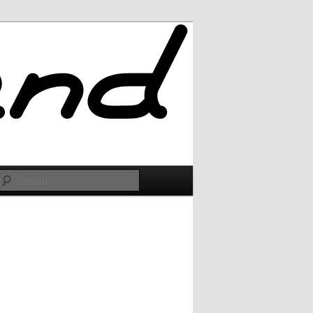
Search