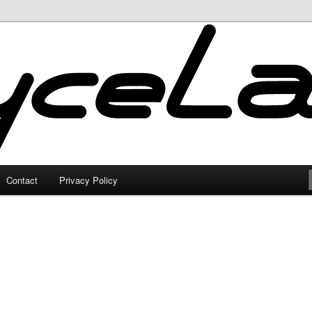
Contact
Privacy Policy