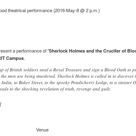
lood theatrical performance (2016-May-8 @ 2 p.m.)
present a performance of
'Sherlock Holmes and the Crucifer of Blo
RIT Campus
.
p of British soldiers steal a Royal Treasure and sign a Blood Oath to pr
 the men are being murdered. Sherlock Holmes is called in to discover th
om India, to Baker Street, to the spooky Pondicherry Lodge, to a siniste
leads to the shocking revelation of truth, revenge and guilt.
]
Venue