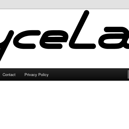
Contact
Privacy Policy