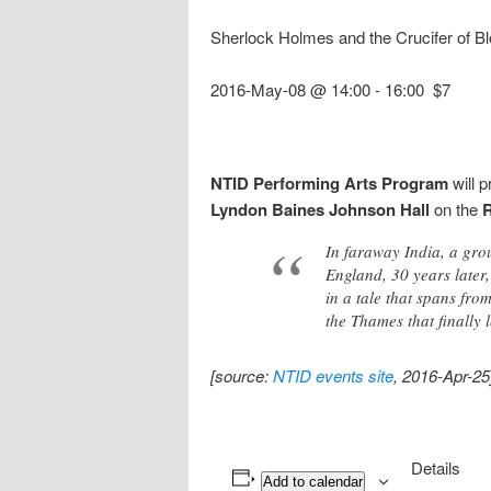
Sherlock Holmes and the Crucifer of B
2016-May-08 @ 14:00
-
16:00
$7
NTID Performing Arts Program
will 
Lyndon Baines Johnson Hall
on the
In faraway India, a grou
England, 30 years later,
in a tale that spans fr
the Thames that finally 
[source:
NTID events site
, 2016-Apr-25
Details
Add to calendar