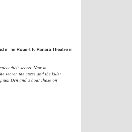
od
in the
Robert F. Panara Theatre
in
otect their secret. Now in
e secret, the curse and the killer
r Opium Den and a boat chase on