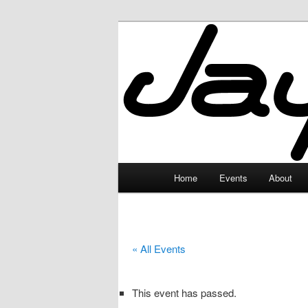
Skip
to
primary
JayceLand
content
Main
Home
Events
About
menu
« All Events
This event has passed.