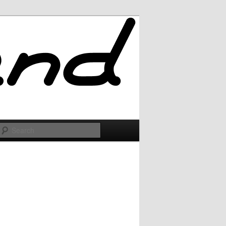
Search