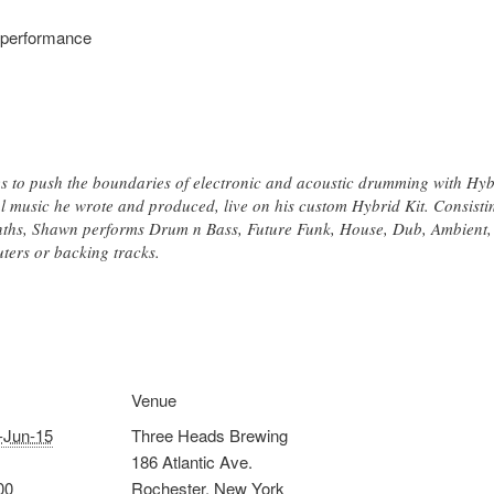
 performance
to push the boundaries of electronic and acoustic drumming with Hybr
 music he wrote and produced, live on his custom Hybrid Kit. Consistin
nths, Shawn performs Drum n Bass, Future Funk, House, Dub, Ambient, 
uters or backing tracks.
Venue
-Jun-15
Three Heads Brewing
186 Atlantic Ave.
00
Rochester
,
New York