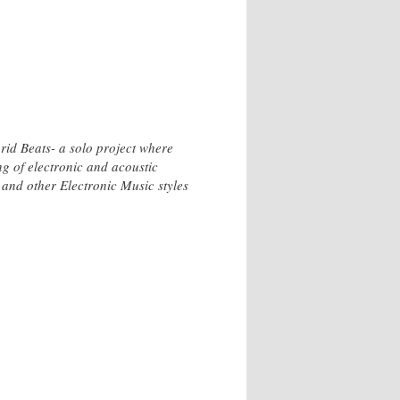
id Beats- a solo project where
g of electronic and acoustic
and other Electronic Music styles