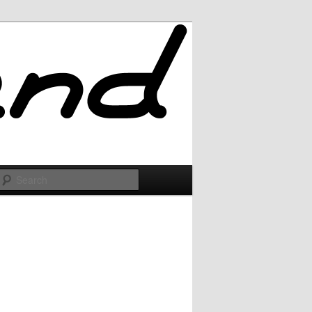
Search