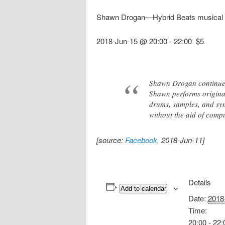
Shawn Drogan—Hybrid Beats musical
2018-Jun-15 @ 20:00
-
22:00
$5
Shawn Drogan continues 
Shawn performs original
drums, samples, and sy
without the aid of comp
[source:
Facebook
, 2018-Jun-11]
Details
Add to calendar
Date:
2018
Time:
20:00 - 22: