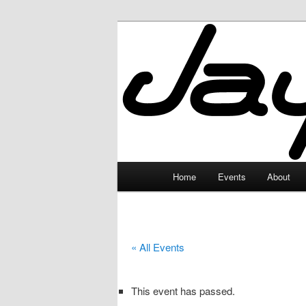
Skip
to
primary
JayceLand
content
Main
Home
Events
About
menu
« All Events
This event has passed.