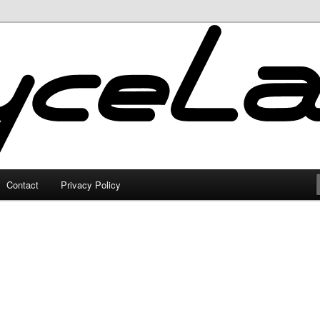
Contact
Privacy Policy