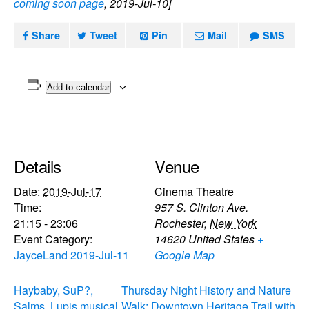
coming soon page
, 2019-Jul-10]
Share
Tweet
Pin
Mail
SMS
Add to calendar
Details
Venue
Date:
2019-Jul-17
Cinema Theatre
Time:
957 S. Clinton Ave.
21:15 - 23:06
Rochester
,
New York
Event Category:
14620
United States
+
JayceLand 2019-Jul-11
Google Map
Haybaby, SuP?,
Thursday Night History and Nature
Salms, Lupis musical
Walk: Downtown Heritage Trail with