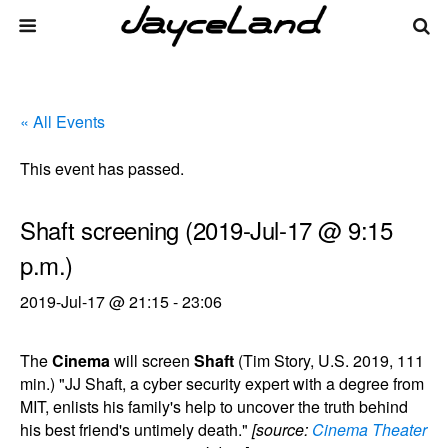
« All Events
This event has passed.
Shaft screening (2019-Jul-17 @ 9:15
p.m.)
2019-Jul-17 @ 21:15
-
23:06
The
Cinema
will screen
Shaft
(Tim Story, U.S. 2019, 111
min.) "JJ Shaft, a cyber security expert with a degree from
MIT, enlists his family's help to uncover the truth behind
his best friend's untimely death."
[source:
Cinema Theater