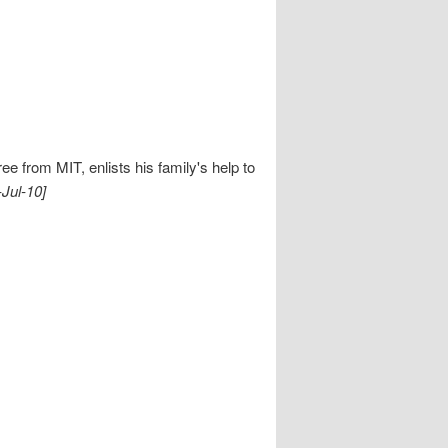
ee from MIT, enlists his family's help to
-Jul-10]