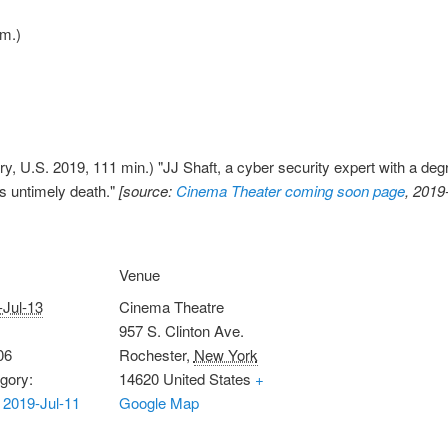
.m.)
y, U.S. 2019, 111 min.) "JJ Shaft, a cyber security expert with a degr
's untimely death."
[source:
Cinema Theater coming soon page
, 2019
Venue
-Jul-13
Cinema Theatre
957 S. Clinton Ave.
06
Rochester
,
New York
gory:
14620
United States
+
2019-Jul-11
Google Map