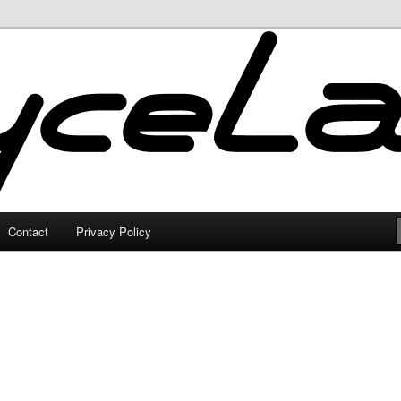
Contact
Privacy Policy