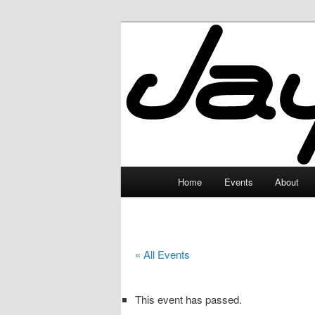
Skip
to
primary
JayceLand
content
Main
Home
Events
About
menu
« All Events
This event has passed.