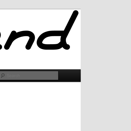
Search