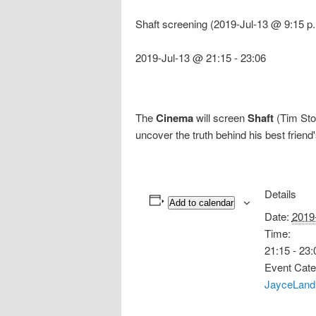
Shaft screening (2019-Jul-13 @ 9:15 p
2019-Jul-13 @ 21:15
-
23:06
The
Cinema
will screen
Shaft
(Tim Stor
uncover the truth behind his best friend
Details
Add to calendar
Date:
2019
Time:
21:15 - 23:
Event Cate
JayceLand 