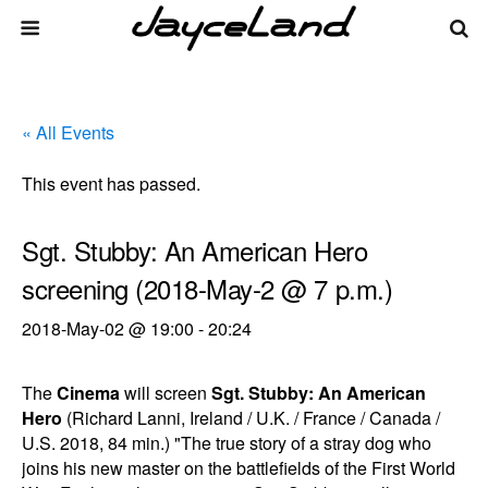
« All Events
This event has passed.
Sgt. Stubby: An American Hero
screening (2018-May-2 @ 7 p.m.)
2018-May-02 @ 19:00
-
20:24
The
Cinema
will screen
Sgt. Stubby: An American
Hero
(Richard Lanni, Ireland / U.K. / France / Canada /
U.S. 2018, 84 min.) "The true story of a stray dog who
joins his new master on the battlefields of the First World