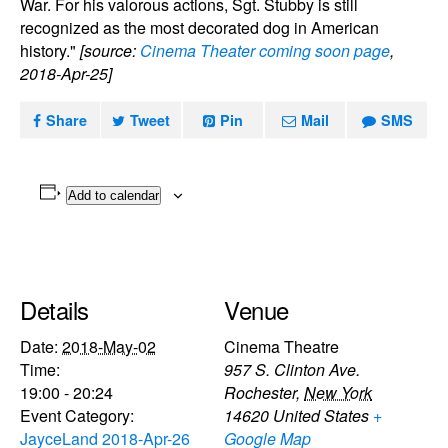
War. For his valorous actions, Sgt. Stubby is still
recognized as the most decorated dog in American
history."
[source:
Cinema Theater coming soon page
,
2018-Apr-25]
Share
Tweet
Pin
Mail
SMS
Add to calendar
Details
Venue
Date:
2018-May-02
Cinema Theatre
Time:
957 S. Clinton Ave.
19:00 - 20:24
Rochester
,
New York
Event Category:
14620
United States
+
JayceLand 2018-Apr-26
Google Map