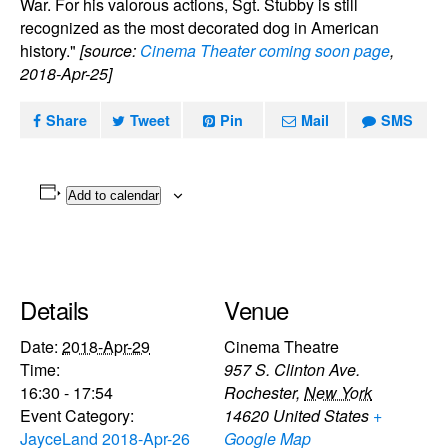
War. For his valorous actions, Sgt. Stubby is still
recognized as the most decorated dog in American
history."
[source:
Cinema Theater coming soon page
,
2018-Apr-25]
Share
Tweet
Pin
Mail
SMS
Add to calendar
Details
Venue
Date:
2018-Apr-29
Cinema Theatre
Time:
957 S. Clinton Ave.
16:30 - 17:54
Rochester
,
New York
Event Category:
14620
United States
+
JayceLand 2018-Apr-26
Google Map