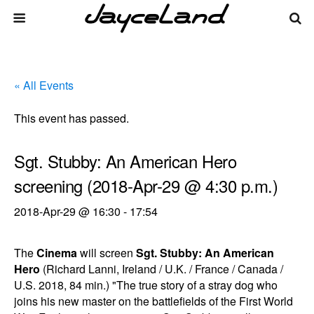
« All Events
This event has passed.
Sgt. Stubby: An American Hero
screening (2018-Apr-29 @ 4:30 p.m.)
2018-Apr-29 @ 16:30
-
17:54
The
Cinema
will screen
Sgt. Stubby: An American
Hero
(Richard Lanni, Ireland / U.K. / France / Canada /
U.S. 2018, 84 min.) "The true story of a stray dog who
joins his new master on the battlefields of the First World