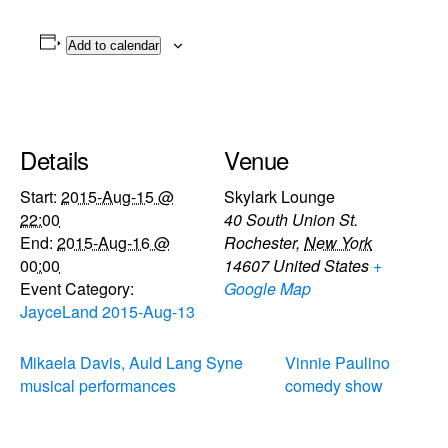
Add to calendar
Details
Venue
Start:
2015-Aug-15 @
Skylark Lounge
22:00
40 South Union St.
End:
2015-Aug-16 @
Rochester
,
New York
00:00
14607
United States
+
Event Category:
Google Map
JayceLand 2015-Aug-13
Mikaela Davis, Auld Lang Syne
Vinnie Paulino
musical performances
comedy show