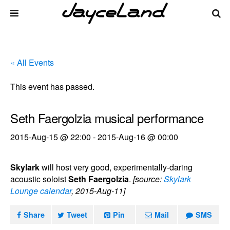
« All Events
This event has passed.
Seth Faergolzia musical performance
2015-Aug-15 @ 22:00
-
2015-Aug-16 @ 00:00
Skylark
will host very good, experimentally-daring
acoustic soloist
Seth Faergolzia
.
[source:
Skylark
Lounge calendar
, 2015-Aug-11]
Share
Tweet
Pin
Mail
SMS