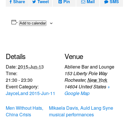
Share
Tweet
Pin
Mail
SMS
Add to calendar
Details
Venue
Date:
2015-Jun-13
Abilene Bar and Lounge
Time:
153 Liberty Pole Way
21:30 - 23:30
Rochester
,
New York
Event Category:
14604
United States
+
JayceLand 2015-Jun-11
Google Map
Men Without Hats,
Mikaela Davis, Auld Lang Syne
China Crisis
musical performances