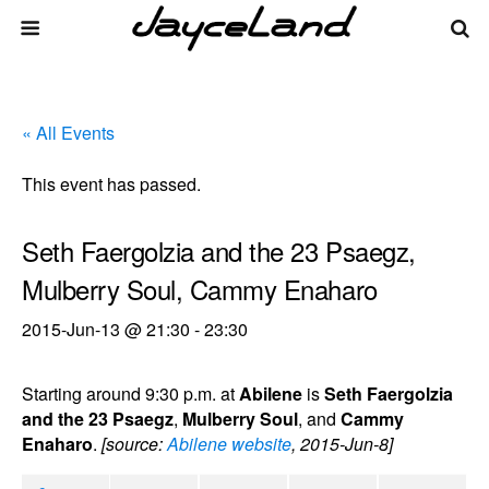
« All Events
This event has passed.
Seth Faergolzia and the 23 Psaegz,
Mulberry Soul, Cammy Enaharo
2015-Jun-13 @ 21:30
-
23:30
Starting around 9:30 p.m. at
Abilene
is
Seth Faergolzia
and the 23 Psaegz
,
Mulberry Soul
, and
Cammy
Enaharo
.
[source:
Abilene website
, 2015-Jun-8]