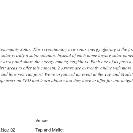
mmunity Solar: This revolutionary new solar energy offering is the first
solar is truly a solar solution. Instead of each home buying solar pane
lar array and share the energy among neighbors. Each one of us pays a f
first areas to offer this concept. 2 Arrays are currently online with more
and how you can join? We've organized an event at the Tap and Malle
ppetizers on SED and learn about what they have to offer for our neig
Venue
-Nov-02
Tap and Mallet