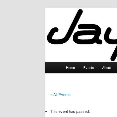
Skip
to
primary
JayceLand
content
Main
Home
Events
About
menu
« All Events
This event has passed.