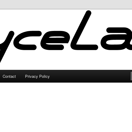
Contact
Privacy Policy