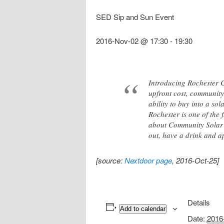
SED Sip and Sun Event
2016-Nov-02 @ 17:30
-
19:30
Introducing Rochester Co
upfront cost, community 
ability to buy into a so
Rochester is one of the 
about Community Solar 
out, have a drink and a
[source:
Nextdoor page
, 2016-Oct-25]
Details
Add to calendar
Date:
2016