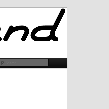
Search