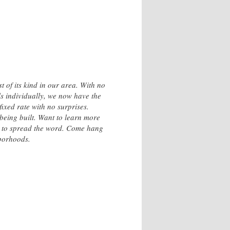
 of its kind in our area. With no
ls individually, we now have the
ixed rate with no surprises.
 being built. Want to learn more
t to spread the word. Come hang
hborhoods.