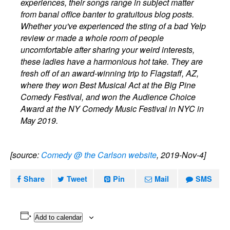
experiences, their songs range in subject matter
from banal office banter to gratuitous blog posts.
Whether you've experienced the sting of a bad Yelp
review or made a whole room of people
uncomfortable after sharing your weird interests,
these ladies have a harmonious hot take. They are
fresh off of an award-winning trip to Flagstaff, AZ,
where they won Best Musical Act at the Big Pine
Comedy Festival, and won the Audience Choice
Award at the NY Comedy Music Festival in NYC in
May 2019.
[source:
Comedy @ the Carlson website
, 2019-Nov-4]
Share
Tweet
Pin
Mail
SMS
Add to calendar