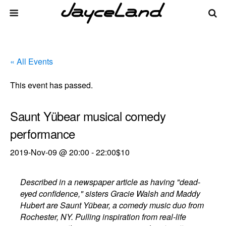
« All Events
This event has passed.
Saunt Yübear musical comedy
performance
2019-Nov-09 @ 20:00
-
22:00
$10
Described in a newspaper article as having "dead-
eyed confidence," sisters Gracie Walsh and Maddy
Hubert are Saunt Yübear, a comedy music duo from
Rochester, NY. Pulling inspiration from real-life