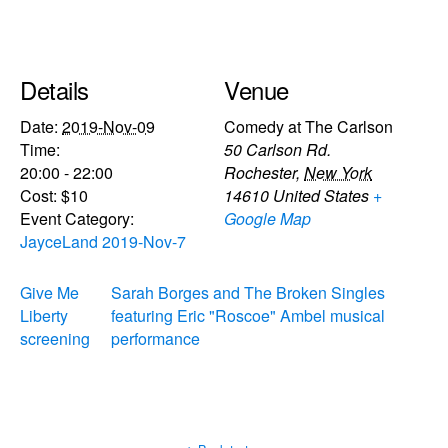
Details
Venue
Date:
2019-Nov-09
Comedy at The Carlson
Time:
50 Carlson Rd.
20:00 - 22:00
Rochester
,
New York
Cost:
$10
14610
United States
+
Event Category:
Google Map
JayceLand 2019-Nov-7
Give Me
Sarah Borges and The Broken Singles
Liberty
featuring Eric "Roscoe" Ambel musical
screening
performance