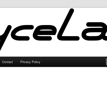
Contact
Privacy Policy