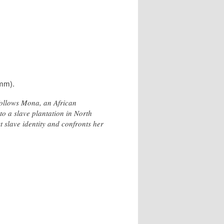
5mm).
follows Mona, an African
o a slave plantation in North
 slave identity and confronts her