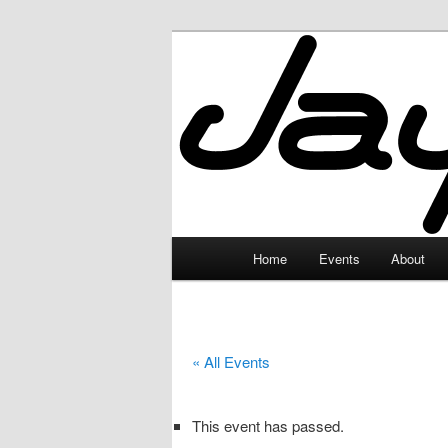
Skip
to
primary
JayceLand
content
Main
Home
Events
About
menu
« All Events
This event has passed.