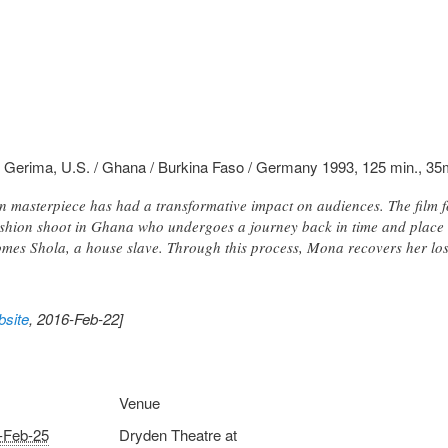
 Gerima, U.S. / Ghana / Burkina Faso / Germany 1993, 125 min., 3
 masterpiece has had a transformative impact on audiences. The film 
hion shoot in Ghana who undergoes a journey back in time and place t
es Shola, a house slave. Through this process, Mona recovers her lost
site
, 2016-Feb-22]
Venue
-Feb-25
Dryden Theatre at