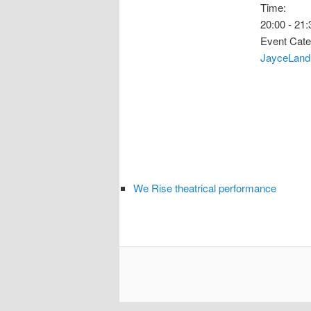
Time:
20:00 - 21:
Event Cate
JayceLand
We Rise theatrical performance