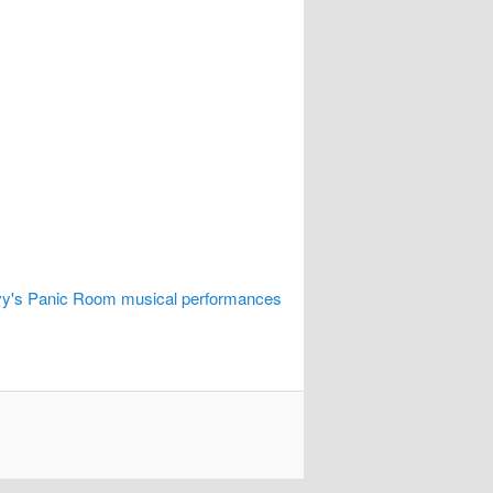
vy's Panic Room musical performances