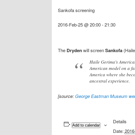
Sankofa screening
2016-Feb-25 @ 20:00
-
21:30
The
Dryden
will screen
Sankofa
(Haile
Haile Gerima's American
American model on a fas
America where she becom
ancestral experience.
[source:
George Eastman Museum web
Details
Add to calendar
Date:
2016