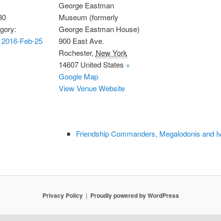
George Eastman
30
Museum (formerly
gory:
George Eastman House)
 2016-Feb-25
900 East Ave.
Rochester
,
New York
14607
United States
+
Google Map
View Venue Website
Friendship Commanders, Megalodonis and I
Privacy Policy
Proudly powered by WordPress