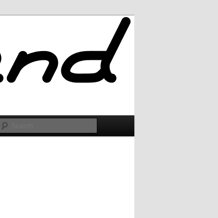
Search