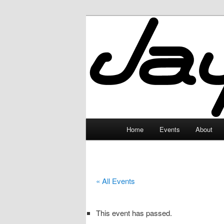
Skip
to
primary
JayceLand
content
Main
Home
Events
About
menu
« All Events
This event has passed.