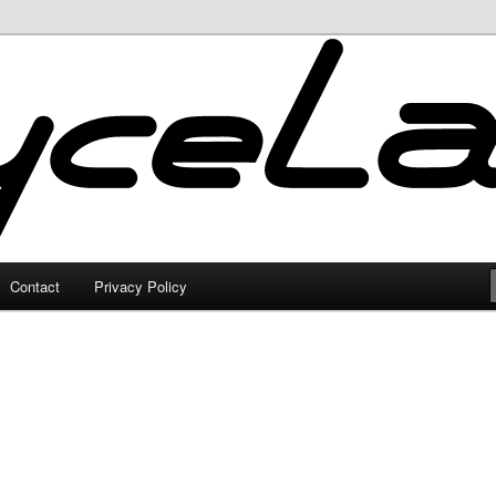
Contact
Privacy Policy