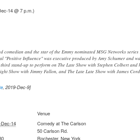
Dec-14 @ 7 p.m.)
d comedian and the star of the Emmy nominated MSG Networks series Peo
al "Positive Influence" was executive produced by Amy Schumer and wa
third stand-up to perform on The Late Show with Stephen Colbert and
onight Show with Jimmy Fallon, and The Late Late Show with James Cord
te
, 2019-Dec-9]
Venue
-Dec-14
Comedy at The Carlson
50 Carlson Rd.
30
Rochester
,
New York