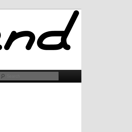
Search