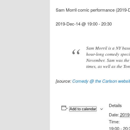
Sam Morril comic performance (2019-
2019-Dec-14 @ 19:00
-
20:30
Sam Morril is a NY base
hour-long comedy speci
November. Sam was the 
times, as well as the T
[source:
Comedy @ the Carlson websi
Details
Add to calendar
Date:
2019
Time:
19:00 - 20: