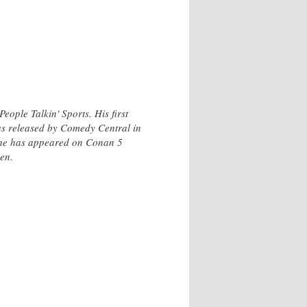
ple Talkin' Sports. His first
s released by Comedy Central in
 he has appeared on Conan 5
en.